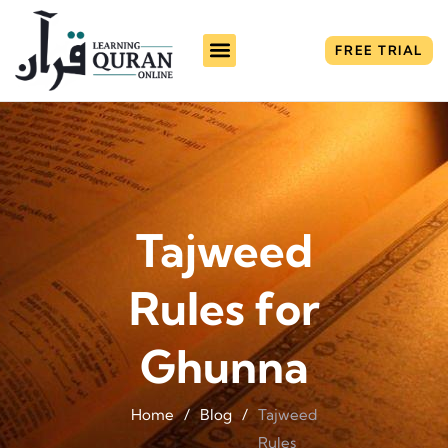
FREE TRIAL
Tajweed
Rules for
Ghunna
Home
/
Blog
/
Tajweed
Rules