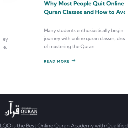
Why Most People Quit Online
Quran Classes and How to Avoid It
Many students enthusiastically begin their
journey with online quran classes, dreaming
of mastering the Quran
READ MORE
LQO is the Best Online Quran Academy with Qualified