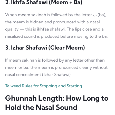
2. Ikhfa Shafawi (Meem + Ba)
When meem sakinah is followed by the letter ب (ba),
the meem is hidden and pronounced with a nasal
quality — this is ikhfaa shafawi. The lips close and a
nasalized sound is produced before moving to the ba.
3. Izhar Shafawi (Clear Meem)
If meem sakinah is followed by any letter other than
meem or ba, the meem is pronounced clearly without
nasal concealment (Izhar Shafawi).
Tajweed Rules for Stopping and Starting
Ghunnah Length: How Long to
Hold the Nasal Sound