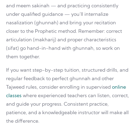
and meem sakinah — and practicing consistently
under qualified guidance — you’ll internalize
nasalization (ghunnah) and bring your recitation
closer to the Prophetic method. Remember: correct
articulation (makharij) and proper characteristics
(sifat) go hand-in-hand with ghunnah, so work on
them together.
If you want step-by-step tuition, structured drills, and
regular feedback to perfect ghunnah and other
Tajweed rules, consider enrolling in supervised
online
classes
where experienced teachers can listen, correct,
and guide your progress. Consistent practice,
patience, and a knowledgeable instructor will make all
the difference.