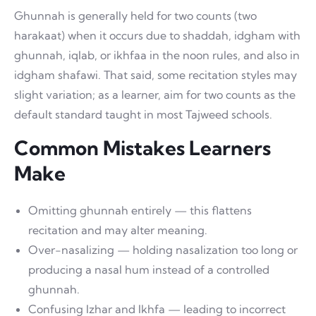
Ghunnah is generally held for two counts (two
harakaat) when it occurs due to shaddah, idgham with
ghunnah, iqlab, or ikhfaa in the noon rules, and also in
idgham shafawi. That said, some recitation styles may
slight variation; as a learner, aim for two counts as the
default standard taught in most Tajweed schools.
Common Mistakes Learners
Make
Omitting ghunnah entirely — this flattens
recitation and may alter meaning.
Over-nasalizing — holding nasalization too long or
producing a nasal hum instead of a controlled
ghunnah.
Confusing Izhar and Ikhfa — leading to incorrect