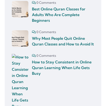
0 Comments
Best Online Quran Classes for
Adults Who Are Complete
Beginners
0 Comments
Why Most People Quit Online
Quran Classes and How to Avoid It
0 Comments
How to Stay Consistent in Online
Quran Learning When Life Gets
Busy