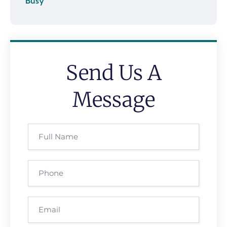
Send Us A
Message