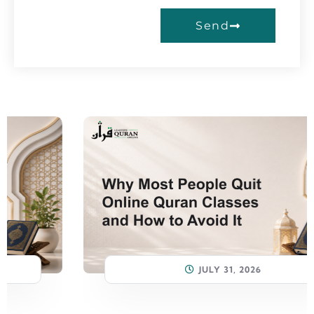
Send
JULY 31, 2026