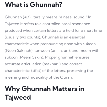
What is Ghunnah?
Ghunnah (غنة) literally means “a nasal sound.” In
Tajweed it refers to a controlled nasal resonance
produced when certain letters are held for a short time
(usually two counts). Ghunnah is an essential
characteristic when pronouncing noon with sukoon
(Noon Sakinah), tanween (an, in, un), and meem with
sukoon (Meem Sakin). Proper ghunnah ensures
accurate articulation (makharij) and correct
characteristics (sifat) of the letters, preserving the
meaning and musicality of the Quran.
Why Ghunnah Matters in
Tajweed