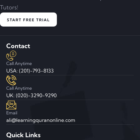
Tutors!
START FREE TRIAL
Contact
Call Anytime
USA: (201)-793-8133
Call Anytime
UK: (020)-3290-9290
Email
ali@learningquranonline.com
Quick Links