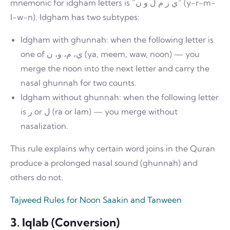
mnemonic for idgham letters is “ي ر م ل و ن” (y-r-m-
l-w-n). Idgham has two subtypes:
Idgham with ghunnah: when the following letter is
one of ي، م، و، ن (ya, meem, waw, noon) — you
merge the noon into the next letter and carry the
nasal ghunnah for two counts.
Idgham without ghunnah: when the following letter
is ر or ل (ra or lam) — you merge without
nasalization.
This rule explains why certain word joins in the Quran
produce a prolonged nasal sound (ghunnah) and
others do not.
Tajweed Rules for Noon Saakin and Tanween
3. Iqlab (Conversion)