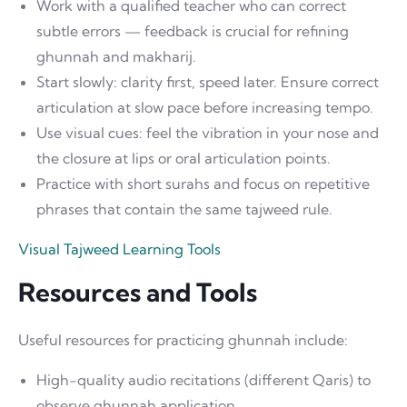
Work with a qualified teacher who can correct
subtle errors — feedback is crucial for refining
ghunnah and makharij.
Start slowly: clarity first, speed later. Ensure correct
articulation at slow pace before increasing tempo.
Use visual cues: feel the vibration in your nose and
the closure at lips or oral articulation points.
Practice with short surahs and focus on repetitive
phrases that contain the same tajweed rule.
Visual Tajweed Learning Tools
Resources and Tools
Useful resources for practicing ghunnah include:
High-quality audio recitations (different Qaris) to
observe ghunnah application.