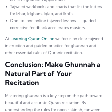
Tajweed workbooks and charts that list the letters
for Izhar, Idgham, Iqlab, and Ikhfa.
One-to-one online tajweed lessons — guided
corrective feedback accelerates mastery.
At
Learning Quran Online
we focus on clear tajweed
instruction and guided practice for ghunnah and
other essential rules of Quranic recitation.
Conclusion: Make Ghunnah a
Natural Part of Your
Recitation
Mastering ghunnah is a key step on the path toward
beautiful and accurate Quran recitation. By
understanding the rules for noon sakinah, tanween,