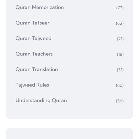
Quran Memorization
(72)
Quran Tafseer
(62)
Quran Tajweed
(21)
Quran Teachers
(18)
Quran Translation
(31)
Tajweed Rules
(60)
Understanding Quran
(36)