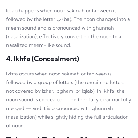
Iqlab happens when noon sakinah or tanween is
followed by the letter ب (ba). The noon changes into a
meem sound and is pronounced with ghunnah
(nasalization), effectively converting the noon to a
nasalized meem-like sound.
4. Ikhfa (Concealment)
Ikhfa occurs when noon sakinah or tanween is
followed by a group of letters (the remaining letters
not covered by Izhar, Idgham, or Iqlab). In Ikhfa, the
noon sound is concealed — neither fully clear nor fully
merged — and it is pronounced with ghunnah
(nasalization) while slightly hiding the full articulation
of noon.