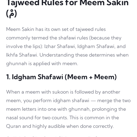
Tajweed Rules for Meem Sakin
(مْ)
Meem Sakin has its own set of tajweed rules
commonly termed the shafawi rules (because they
involve the lips): Izhar Shafawi, Idgham Shafawi, and
Ikhfa Shafawi. Understanding these determines when
ghunnah is applied with meem.
1. Idgham Shafawi (Meem + Meem)
When a meem with sukoon is followed by another
meem, you perform idgham shafawi — merge the two
meem letters into one with ghunnah, prolonging the
nasal sound for two counts. This is common in the
Quran and highly audible when done correctly.