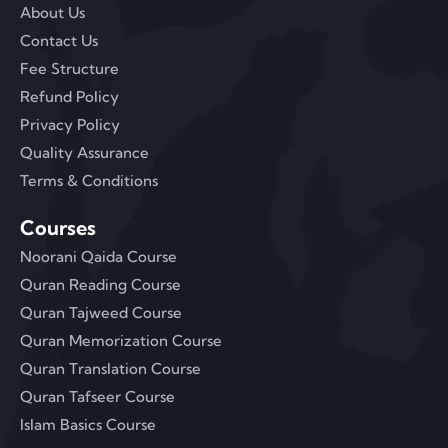
About Us
Contact Us
Fee Structure
Refund Policy
Privacy Policy
Quality Assurance
Terms & Conditions
Courses
Noorani Qaida Course
Quran Reading Course
Quran Tajweed Course
Quran Memorization Course
Quran Translation Course
Quran Tafseer Course
Islam Basics Course