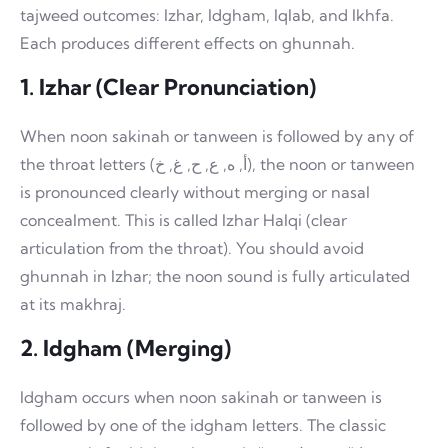
tajweed outcomes: Izhar, Idgham, Iqlab, and Ikhfa.
Each produces different effects on ghunnah.
1. Izhar (Clear Pronunciation)
When noon sakinah or tanween is followed by any of
the throat letters (أ, ه, ع, ح, غ, خ), the noon or tanween
is pronounced clearly without merging or nasal
concealment. This is called Izhar Halqi (clear
articulation from the throat). You should avoid
ghunnah in Izhar; the noon sound is fully articulated
at its makhraj.
2. Idgham (Merging)
Idgham occurs when noon sakinah or tanween is
followed by one of the idgham letters. The classic