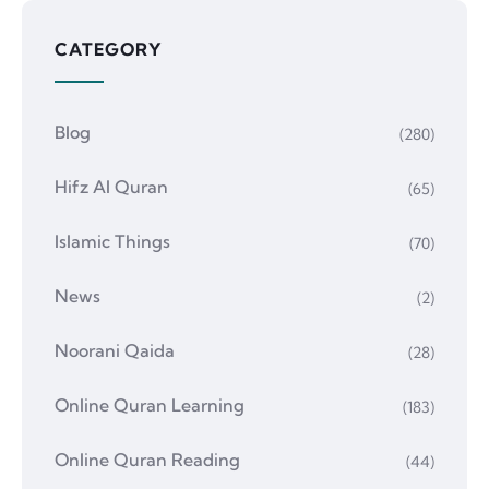
CATEGORY
Blog
(280)
Hifz Al Quran
(65)
Islamic Things
(70)
News
(2)
Noorani Qaida
(28)
Online Quran Learning
(183)
Online Quran Reading
(44)