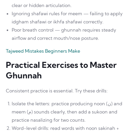
clear or hidden articulation.
Ignoring shafawi rules for meem — failing to apply
idgham shafawi or ikhfa shafawi correctly.
Poor breath control — ghunnah requires steady
airflow and correct mouth/nose posture.
Tajweed Mistakes Beginners Make
Practical Exercises to Master
Ghunnah
Consistent practice is essential. Try these drills:
Isolate the letters: practice producing noon (ن) and
meem (م) sounds clearly, then add a sukoon and
practice nasalizing for two counts.
Word-level drills: read words with noon sakinah +