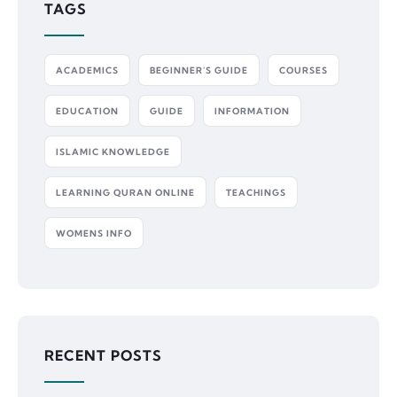
TAGS
ACADEMICS
BEGINNER'S GUIDE
COURSES
EDUCATION
GUIDE
INFORMATION
ISLAMIC KNOWLEDGE
LEARNING QURAN ONLINE
TEACHINGS
WOMENS INFO
RECENT POSTS