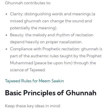
Ghunnah contributes to:
Clarity: distinguishing words and meanings (a
missed ghunnah can change the sound and
potentially the meaning).
Beauty: the melody and rhythm of recitation
depend heavily on proper nasalization.
Compliance with Prophetic recitation: ghunnah is
part of the authentic rules taught by the Prophet
Muhammad (peace be upon him) through the
science of Tajweed.
Tajweed Rules for Meem Saakin
Basic Principles of Ghunnah
Keep these key ideas in mind: