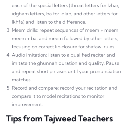
each of the special letters (throat letters for Izhar,
idgham letters, ba for Iqlab, and other letters for
Ikhfa) and listen to the difference.
Meem drills: repeat sequences of meem + meem,
meem + ba, and meem followed by other letters,
focusing on correct lip closure for shafawi rules.
Audio imitation: listen to a qualified reciter and
imitate the ghunnah duration and quality. Pause
and repeat short phrases until your pronunciation
matches.
Record and compare: record your recitation and
compare it to model recitations to monitor
improvement.
Tips from Tajweed Teachers