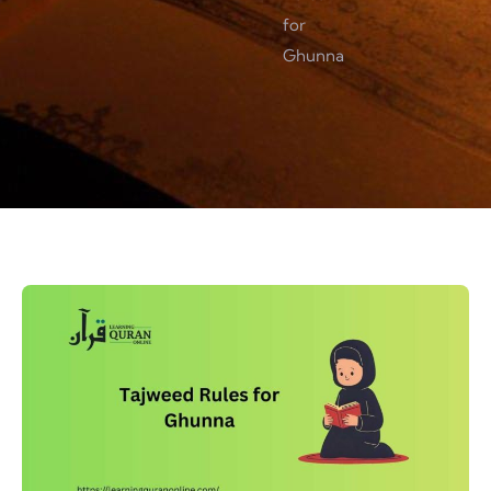
for
Ghunna