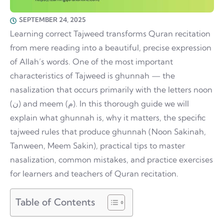
SEPTEMBER 24, 2025
Learning correct Tajweed transforms Quran recitation
from mere reading into a beautiful, precise expression
of Allah’s words. One of the most important
characteristics of Tajweed is ghunnah — the
nasalization that occurs primarily with the letters noon
(ن) and meem (م). In this thorough guide we will
explain what ghunnah is, why it matters, the specific
tajweed rules that produce ghunnah (Noon Sakinah,
Tanween, Meem Sakin), practical tips to master
nasalization, common mistakes, and practice exercises
for learners and teachers of Quran recitation.
Table of Contents