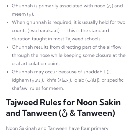
Ghunnah is primarily associated with noon (ن) and
meem (م).
When ghunnah is required, it is usually held for two
counts (two harakaat) — this is the standard
duration taught in most Tajweed schools.
Ghunnah results from directing part of the airflow
through the nose while keeping some closure at the
oral articulation point.
Ghunnah may occur because of shaddah (ّ),
idgham (إدغام), ikhfa (إخفاء), iqlab (إقلاب), or specific
shafawi rules for meem.
Tajweed Rules for Noon Sakin
and Tanween (نْ & Tanween)
Noon Sakinah and Tanween have four primary