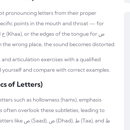
ot pronouncing letters from their proper
pecific points in the mouth and throat — for
om the wrong place, the sound becomes distorted.
, and articulation exercises with a qualified
d yourself and compare with correct examples.
cs of Letters)
 letters such as hollowness (hams), emphasis
rs often overlook these subtleties, leading to
d), ط (Taa), and ظ