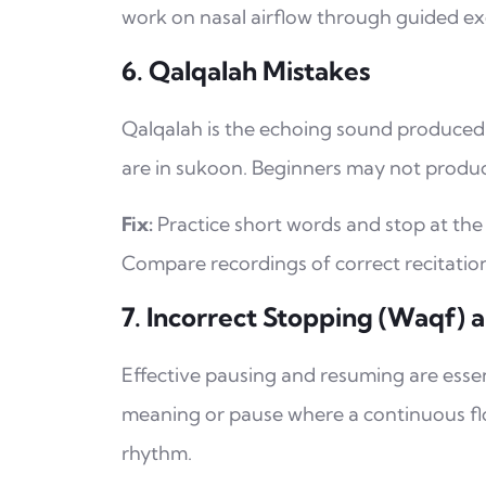
work on nasal airflow through guided ex
6. Qalqalah Mistakes
Qalqalah is the echoing sound produced by certain cons
are in sukoon. Beginners may not produc
Fix:
Practice short words and stop at the 
Compare recordings of correct recitatio
7. Incorrect Stopping (Waqf) a
Effective pausing and resuming are esse
meaning or pause where a continuous fl
rhythm.