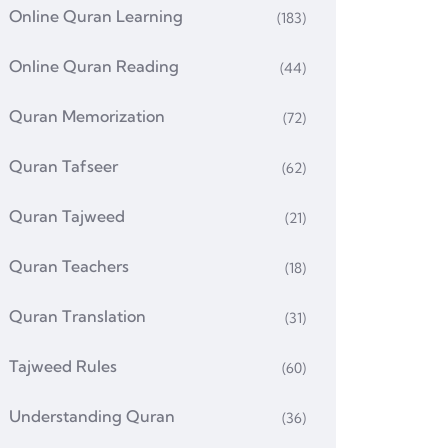
Online Quran Learning
(183)
Online Quran Reading
(44)
Quran Memorization
(72)
Quran Tafseer
(62)
Quran Tajweed
(21)
Quran Teachers
(18)
Quran Translation
(31)
Tajweed Rules
(60)
Understanding Quran
(36)