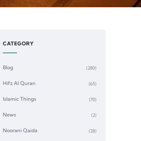
CATEGORY
Blog
(280)
Hifz Al Quran
(65)
Islamic Things
(70)
News
(2)
Noorani Qaida
(28)