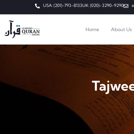
USA: (201)-793-8133
UK: (020)-3290-9290
a
Home
About Us
Tajwe