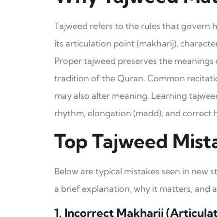
Tajweed refers to the rules that govern
its articulation point (makharij), character
Proper tajweed preserves the meanings of
tradition of the Quran. Common recitatio
may also alter meaning. Learning tajwee
rhythm, elongation (madd), and correct ha
Top Tajweed Mist
Below are typical mistakes seen in new 
a brief explanation, why it matters, and a
1. Incorrect Makharij (Articula