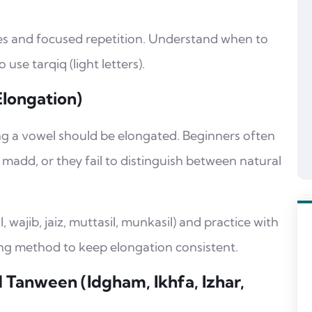
ses and focused repetition. Understand when to
use tarqiq (light letters).
Elongation)
 a vowel should be elongated. Beginners often
madd, or they fail to distinguish between natural
wajib, jaiz, muttasil, munkasil) and practice with
g method to keep elongation consistent.
 Tanween (Idgham, Ikhfa, Izhar,