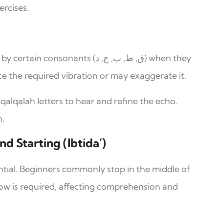
ercises.
onants (ق, ط, ب, ج, د) when they
e the required vibration or may exaggerate it.
qalqalah letters to hear and refine the echo.
n.
nd Starting (Ibtida’)
ntial. Beginners commonly stop in the middle of
ow is required, affecting comprehension and