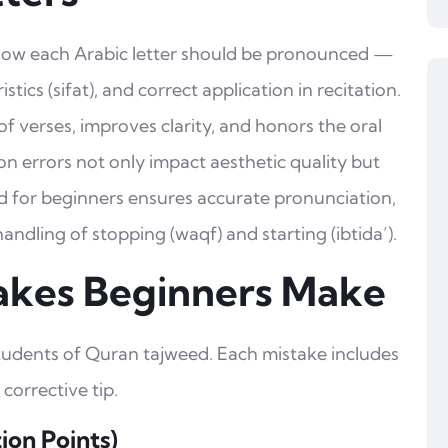
 how each Arabic letter should be pronounced —
istics (sifat), and correct application in recitation.
 verses, improves clarity, and honors the oral
n errors not only impact aesthetic quality but
d for beginners ensures accurate pronunciation,
ndling of stopping (waqf) and starting (ibtida’).
akes Beginners Make
students of Quran tajweed. Each mistake includes
 corrective tip.
tion Points)