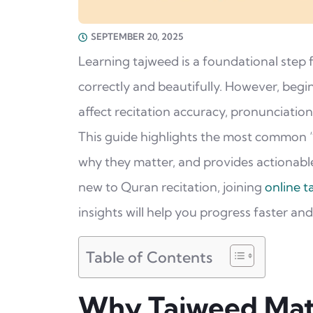
SEPTEMBER 20, 2025
Learning tajweed is a foundational step
correctly and beautifully. However, begi
affect recitation accuracy, pronunciation
This guide highlights the most common 
why they matter, and provides actionable
new to Quran recitation, joining
online t
insights will help you progress faster an
Table of Contents
Why Tajweed Mat