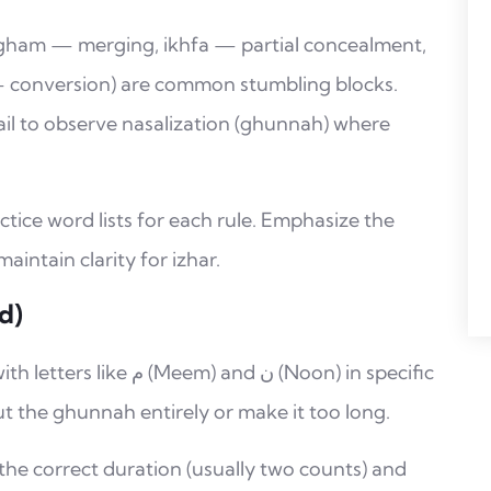
dgham — merging, ikhfa — partial concealment,
 — conversion) are common stumbling blocks.
ail to observe nasalization (ghunnah) where
ctice word lists for each rule. Emphasize the
ntain clarity for izhar.
d)
and ن (Noon) in specific
ut the ghunnah entirely or make it too long.
the correct duration (usually two counts) and