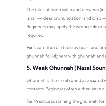
The rules of noon sakin and tanween (i
izhar — clear pronunciation, and iqlab
Beginners may apply the wrong rule or f
required.
Fix:
Learn the rule table by heart and pra
ghunnah for idgham with ghunnah and mai
5. Weak Ghunnah (Nasal Soun
Ghunnah is the nasal sound associated with letters like م (Meem) 
contexts. Beginners often either leave o
Fix:
Practice sustaining the ghunnah for 