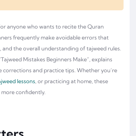
 for anyone who wants to recite the Quran
nners frequently make avoidable errors that
, and the overall understanding of tajweed rules.
“Tajweed Mistakes Beginners Make”, explains
 corrections and practice tips. Whether you’re
ajweed lessons
, or practicing at home, these
d more confidently.
ters