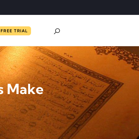
FREE TRIAL
s Make