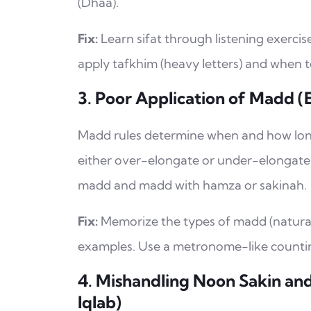
(Dhaa).
Fix:
Learn sifat through listening exerci
apply tafkhim (heavy letters) and when to 
3. Poor Application of Madd (
Madd rules determine when and how long
either over-elongate or under-elongate 
madd and madd with hamza or sakinah.
Fix:
Memorize the types of madd (natural, 
examples. Use a metronome-like countin
4. Mishandling Noon Sakin and
Iqlab)