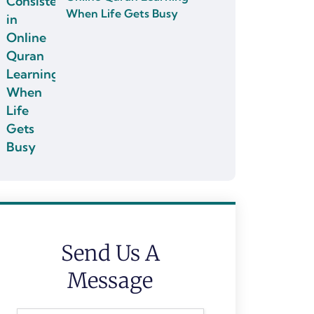
When Life Gets Busy
Send Us A
Message