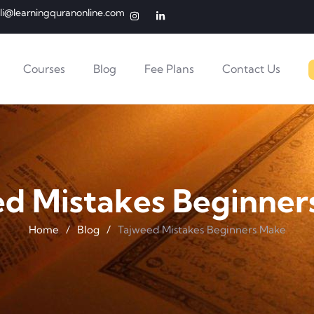
li@learningquranonline.com
Courses
Blog
Fee Plans
Contact Us
ed Mistakes Beginner
Home
/
Blog
/
Tajweed Mistakes Beginners Make