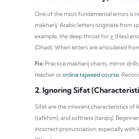
One of the most fundamental errors is n
makharij. Arabic letters originate from s
example, the deep throat for ح (Haa) and خ (Khaa), or the edges of the tongue for ض
(Dhad). When letters are articulated fr
Fix:
Practice makharij charts, mirror drills
teacher or
online tajweed course
. Recor
2. Ignoring Sifat (Characteristi
Sifat are the inherent characteristics of
(tafkhim), and softness (tarqiq). Beginne
incorrect pronunciation, especially with letters like ص (Saad), ض (Dha