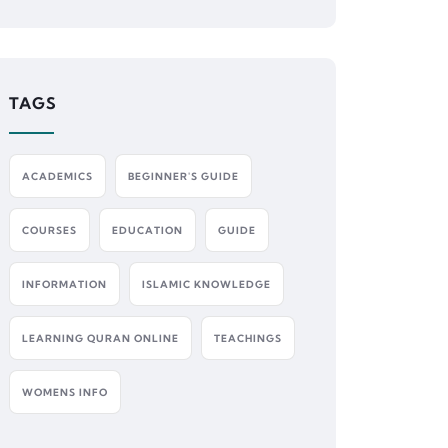
TAGS
ACADEMICS
BEGINNER'S GUIDE
COURSES
EDUCATION
GUIDE
INFORMATION
ISLAMIC KNOWLEDGE
LEARNING QURAN ONLINE
TEACHINGS
WOMENS INFO