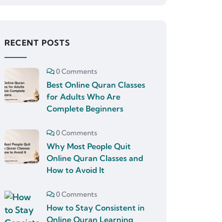
RECENT POSTS
0 Comments
Best Online Quran Classes
for Adults Who Are
Complete Beginners
0 Comments
Why Most People Quit
Online Quran Classes and
How to Avoid It
0 Comments
How to Stay Consistent in
Online Quran Learning