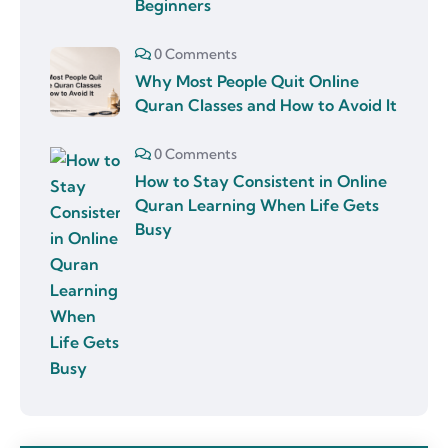
Beginners
0 Comments
Why Most People Quit Online
Quran Classes and How to Avoid It
0 Comments
How to Stay Consistent in Online
Quran Learning When Life Gets
Busy