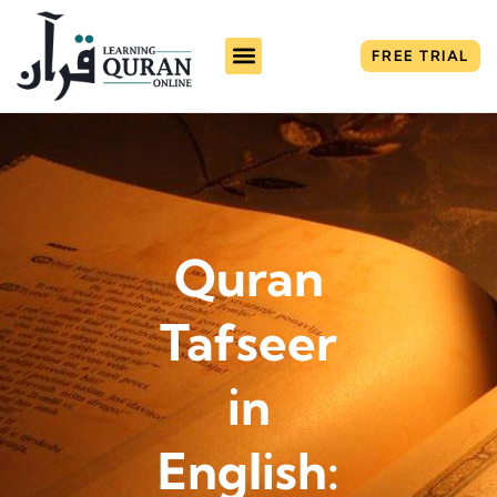
FREE TRIAL
About Us
Fee Plans
Contact Us
Quran
Tafseer
in
English: