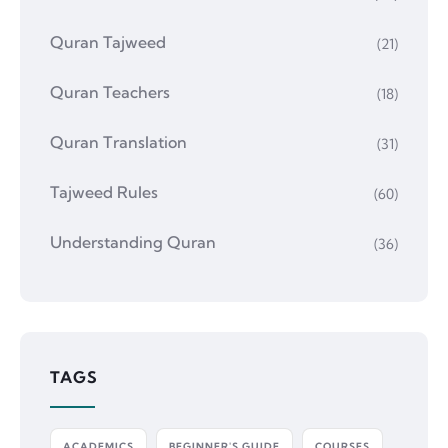
Quran Tajweed
(21)
Quran Teachers
(18)
Quran Translation
(31)
Tajweed Rules
(60)
Understanding Quran
(36)
TAGS
ACADEMICS
BEGINNER'S GUIDE
COURSES