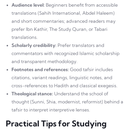
Audience level:
Beginners benefit from accessible
translations (Sahih International, Abdel Haleem)
and short commentaries; advanced readers may
prefer Ibn Kathir, The Study Quran, or Tabari
translations.
Scholarly credibility:
Prefer translators and
commentators with recognized Islamic scholarship
and transparent methodology.
Footnotes and references:
Good tafsir includes
citations, variant readings, linguistic notes, and
cross-references to Hadith and classical exegesis.
Theological stance:
Understand the school of
thought (Sunni, Shia, modernist, reformist) behind a
tafsir to interpret interpretive lenses.
Practical Tips for Studying