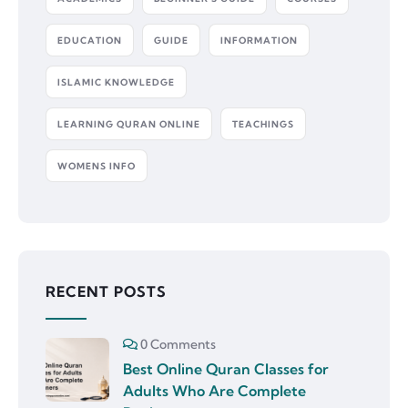
EDUCATION
GUIDE
INFORMATION
ISLAMIC KNOWLEDGE
LEARNING QURAN ONLINE
TEACHINGS
WOMENS INFO
RECENT POSTS
0 Comments
Best Online Quran Classes for
Adults Who Are Complete