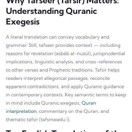
Why Tafseer (Tafsir) Matters:
Understanding Quranic
Exegesis
A literal translation can convey vocabulary and
grammar. Still, tafseer provides context — including
reasons for revelation (asbāb al-nuzūl), jurisprudential
implications, linguistic analysis, and cross-references
to other verses and Prophetic traditions. Tafsir helps
readers interpret allegorical passages, reconcile
apparent contradictions, and apply Quranic guidance
in contemporary contexts. Key semantic terms to keep
in mind include Quranic exegesis,
Quran
interpretation
, commentary on the Quran, and
thematic tafsir (tafsmawdu’i).