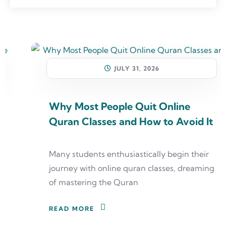
JULY 31, 2026
Why Most People Quit Online
Quran Classes and How to Avoid It
Many students enthusiastically begin their
journey with online quran classes, dreaming
of mastering the Quran
READ MORE