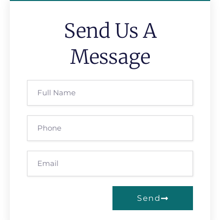
Send Us A
Message
Send