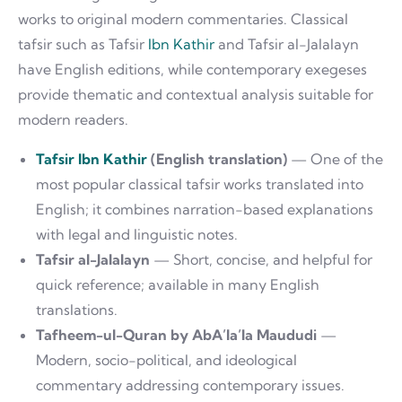
works to original modern commentaries. Classical
tafsir such as Tafsir
Ibn Kathir
and Tafsir al-Jalalayn
have English editions, while contemporary exegeses
provide thematic and contextual analysis suitable for
modern readers.
Tafsir Ibn Kathir
(English translation)
— One of the
most popular classical tafsir works translated into
English; it combines narration-based explanations
with legal and linguistic notes.
Tafsir al-Jalalayn
— Short, concise, and helpful for
quick reference; available in many English
translations.
Tafheem-ul-Quran by AbA’la’la Maududi
—
Modern, socio-political, and ideological
commentary addressing contemporary issues.