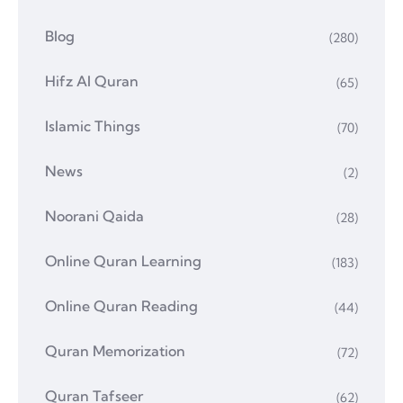
Blog
(280)
Hifz Al Quran
(65)
Islamic Things
(70)
News
(2)
Noorani Qaida
(28)
Online Quran Learning
(183)
Online Quran Reading
(44)
Quran Memorization
(72)
Quran Tafseer
(62)