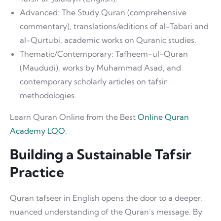
Advanced: The Study Quran (comprehensive
commentary), translations/editions of al-Tabari and
al-Qurtubi, academic works on Quranic studies.
Thematic/Contemporary: Tafheem-ul-Quran
(Maududi), works by Muhammad Asad, and
contemporary scholarly articles on tafsir
methodologies.
Learn Quran Online from the Best
Online Quran
Academy LQO
.
Building a Sustainable Tafsir
Practice
Quran tafseer in English opens the door to a deeper,
nuanced understanding of the Quran’s message. By