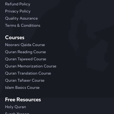
Refund Policy
Privacy Policy
Quality Assurance
Terms & Conditions
Courses
Noorani Qaida Course
Quran Reading Course
Quran Tajweed Course
Quran Memorization Course
Quran Translation Course
Quran Tafseer Course
Islam Basics Course
Free Resources
Holy Quran
Surah Yaseen