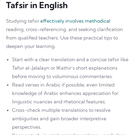
Tafsir in English
Studying tafsir
effectively involves methodical
reading, cross-referencing, and seeking clarification
from qualified teachers. Use these practical tips to
deepen your learning.
Start with a clear translation and a concise tafsir like
Tafsir al-Jalalayn or IKathir’s short explanations
before moving to voluminous commentaries.
Read verses in Arabic if possible; even limited
knowledge of Arabic enhances appreciation for
linguistic nuances and rhetorical features.
Cross-check multiple translations to resolve
ambiguities and gain broader interpretive
perspectives.