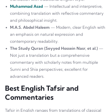
Muhammad Asad
— Intellectual and interpretive,
combining translation with reflective commentary
and philosophical insight.
M.A.S. Abdel Haleem
— Modern, clear English with
an emphasis on natural expression and
contemporary readability.
The Study Quran (Seyyed Hossein Nasr, et al.)
—
Not just a translation but a comprehensive
commentary with scholarly notes from multiple
Sunni and Shia perspectives; excellent for
advanced readers.
Best English Tafsir and
Commentaries
Tafsir in English ranges from translations of classical