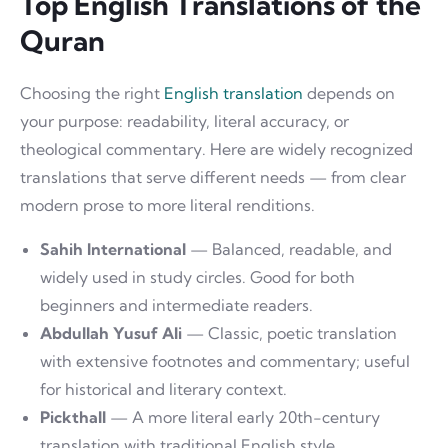
Top English Translations of the
Quran
Choosing the right
English translation
depends on
your purpose: readability, literal accuracy, or
theological commentary. Here are widely recognized
translations that serve different needs — from clear
modern prose to more literal renditions.
Sahih International
— Balanced, readable, and
widely used in study circles. Good for both
beginners and intermediate readers.
Abdullah Yusuf Ali
— Classic, poetic translation
with extensive footnotes and commentary; useful
for historical and literary context.
Pickthall
— A more literal early 20th-century
translation with traditional English style.