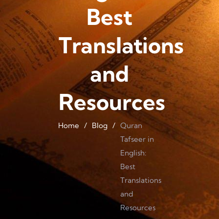
Best
Translations
and
Resources
Home
/
Blog
/
Quran
Tafseer in
English:
Best
Translations
and
Resources