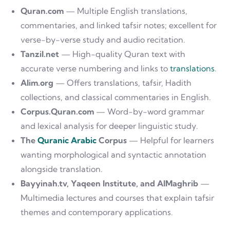
Quran.com
— Multiple English translations,
commentaries, and linked tafsir notes; excellent for
verse-by-verse study and audio recitation.
Tanzil.net
— High-quality Quran text with
accurate verse numbering and links to
translations
.
Alim.org
— Offers translations, tafsir, Hadith
collections, and classical commentaries in English.
Corpus.Quran.com
— Word-by-word grammar
and lexical analysis for deeper linguistic study.
The
Quranic Arabic
Corpus
— Helpful for learners
wanting morphological and syntactic annotation
alongside translation.
Bayyinah.tv, Yaqeen Institute, and AlMaghrib
—
Multimedia lectures and courses that explain tafsir
themes and contemporary applications.