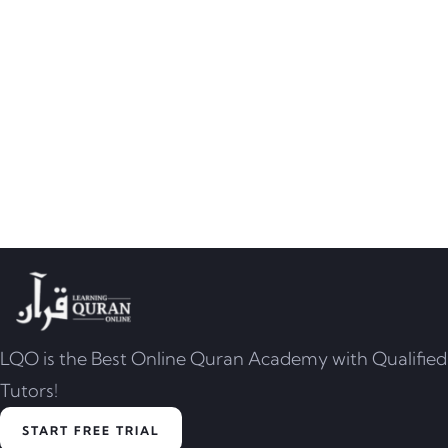
LQO is the Best Online Quran Academy with Qualified
Tutors!
START FREE TRIAL