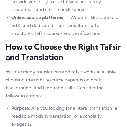
provide verse-by-verse tafsir series; verify
credentials and cross-check sources.
Online course platforms
— Websites like Coursera,
EdX, and dedicated Islamic institutes offer
structured tafsir courses and certifications.
How to Choose the Right Tafsir
and Translation
With so many translations and tafsir works available,
choosing the right resource depends on goals,
background, and language skills. Consider the
following criteria:
Purpose:
Are you looking for a literal translation, a
readable modern translation, or a scholarly
exegesis?