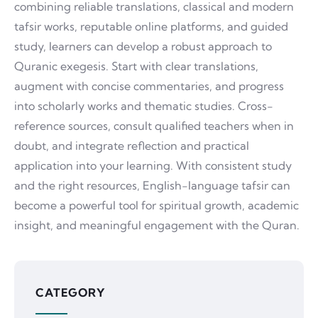
combining reliable translations, classical and modern
tafsir works, reputable online platforms, and guided
study, learners can develop a robust approach to
Quranic exegesis. Start with clear translations,
augment with concise commentaries, and progress
into scholarly works and thematic studies. Cross-
reference sources, consult qualified teachers when in
doubt, and integrate reflection and practical
application into your learning. With consistent study
and the right resources, English-language tafsir can
become a powerful tool for spiritual growth, academic
insight, and meaningful engagement with the Quran.
CATEGORY