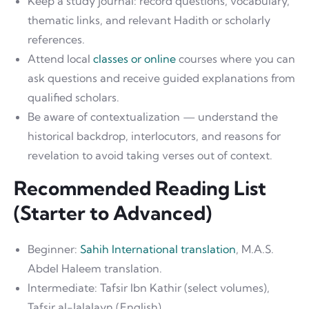
Keep a study journal: record questions, vocabulary,
thematic links, and relevant Hadith or scholarly
references.
Attend local
classes or online
courses where you can
ask questions and receive guided explanations from
qualified scholars.
Be aware of contextualization — understand the
historical backdrop, interlocutors, and reasons for
revelation to avoid taking verses out of context.
Recommended Reading List
(Starter to Advanced)
Beginner:
Sahih International translation
, M.A.S.
Abdel Haleem translation.
Intermediate: Tafsir Ibn Kathir (select volumes),
Tafsir al-Jalalayn (English).