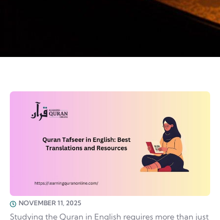
NOVEMBER 11, 2025
Studying the Quran in English requires more than just