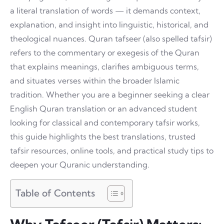
a literal translation of words — it demands context,
explanation, and insight into linguistic, historical, and
theological nuances. Quran tafseer (also spelled tafsir)
refers to the commentary or exegesis of the Quran
that explains meanings, clarifies ambiguous terms,
and situates verses within the broader Islamic
tradition. Whether you are a beginner seeking a clear
English Quran translation or an advanced student
looking for classical and contemporary tafsir works,
this guide highlights the best translations, trusted
tafsir resources, online tools, and practical study tips to
deepen your Quranic understanding.
Table of Contents