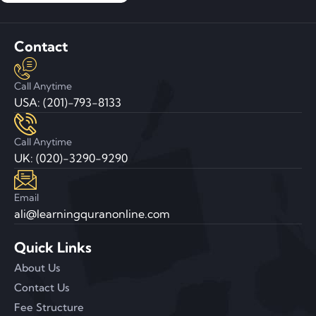
Contact
Call Anytime
USA: (201)-793-8133
Call Anytime
UK: (020)-3290-9290
Email
ali@learningquranonline.com
Quick Links
About Us
Contact Us
Fee Structure