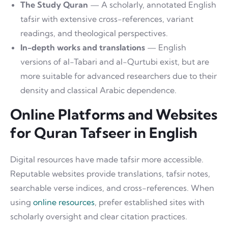
The Study Quran
— A scholarly, annotated English
tafsir with extensive cross-references, variant
readings, and theological perspectives.
In-depth works and translations
— English
versions of al-Tabari and al-Qurtubi exist, but are
more suitable for advanced researchers due to their
density and classical Arabic dependence.
Online Platforms and Websites
for Quran Tafseer in English
Digital resources have made tafsir more accessible.
Reputable websites provide translations, tafsir notes,
searchable verse indices, and cross-references. When
using
online resources
, prefer established sites with
scholarly oversight and clear citation practices.