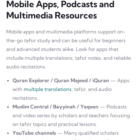
Mobile Apps, Podcasts and
Multimedia Resources
Mobile apps and multimedia platforms support on-
the-go tafsir study and can be useful for beginners
and advanced students alike. Look for apps that
include multiple translations, tafsir notes, and reliable
audio recitations.
Quran Explorer / Quran Majeed / iQuran
— Apps
with
multiple translations
, tafsir, and audio
recitations.
Muslim Central / Bayyinah / Yaqeen
— Podcasts
and video series by scholars and teachers focusing
on tafsir topics and practical lessons.
YouTube channels
— Many qualified scholars