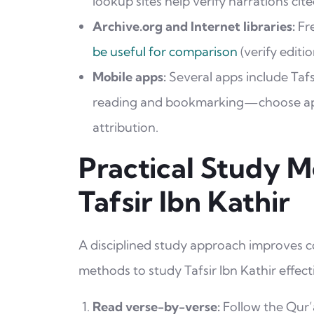
lookup sites help verify narrations cited
Archive.org and Internet libraries:
Fre
be useful for comparison
(verify editio
Mobile apps:
Several apps include Tafs
reading and bookmarking—choose app
attribution.
Practical Study 
Tafsir Ibn Kathir
A disciplined study approach improves c
methods to study Tafsir Ibn Kathir effecti
Read verse-by-verse:
Follow the Qur’