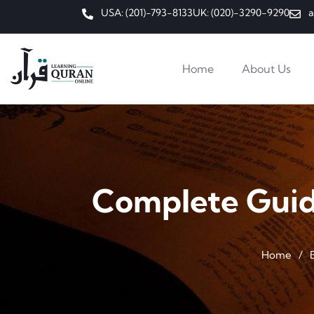
USA: (201)-793-8133
UK: (020)-3290-9290
a
Home
About Us
Complete Guide
Home
/