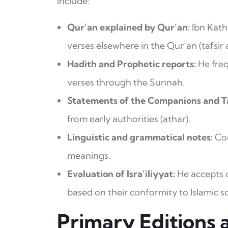
include:
Qur’an explained by Qur’an:
Ibn Kathi
verses elsewhere in the Qur’an (tafsir 
Hadith and Prophetic reports:
He freq
verses through the Sunnah.
Statements of the Companions and Tā
from early authorities (athar).
Linguistic and grammatical notes:
Con
meanings.
Evaluation of Isra’iliyyat:
He accepts or
based on their conformity to Islamic s
Primary Editions 