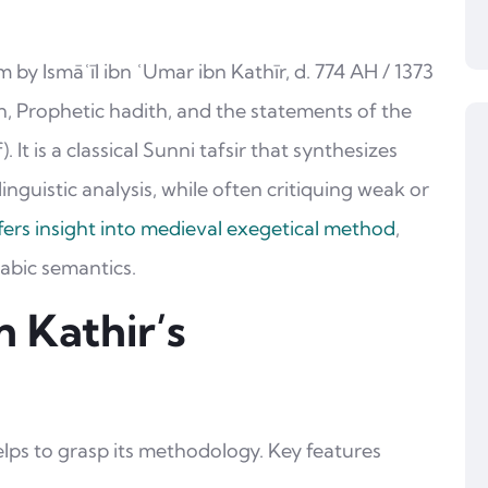
m by Ismāʿīl ibn ʿUmar ibn Kathīr, d. 774 AH / 1373
’an, Prophetic hadith, and the statements of the
It is a classical Sunni tafsir that synthesizes
inguistic analysis, while often critiquing weak or
ffers insight into medieval exegetical method
,
rabic semantics.
 Kathir’s
helps to grasp its methodology. Key features