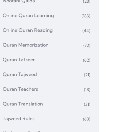
Noorani Qaida
(28)
Online Quran Learning
(183)
Online Quran Reading
(44)
Quran Memorization
(72)
Quran Tafseer
(62)
Quran Tajweed
(21)
Quran Teachers
(18)
Quran Translation
(31)
Tajweed Rules
(60)