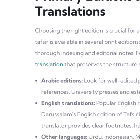
Translations
Choosing the right edition is crucial for
tafsir is available in several print editio
thorough indexing and editorial notes. F
translation
that preserves the structure a
Arabic editions:
Look for well-edited p
references. University presses and esta
English translations:
Popular English r
Darussalam’s English edition of Tafsir
translator provides clear footnotes, h
Other languages:
Urdu, Indonesian, Ma