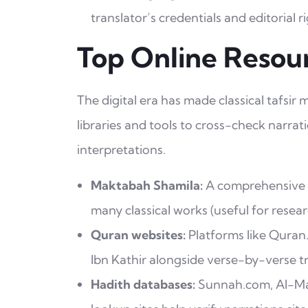
translator’s credentials and editorial ri
Top Online Resour
The digital era has made classical tafsir
libraries and tools to cross-check narra
interpretations.
Maktabah Shamila:
A comprehensive Ar
many classical works (useful for resear
Quran websites:
Platforms like Quran
Ibn Kathir alongside verse-by-verse tr
Hadith databases:
Sunnah.com, Al-Mak