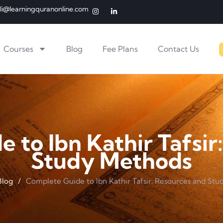
li@learningquranonline.com
Courses
Blog
Fee Plans
Contact Us
 to Ibn Kathir Tafsir
Study Methods
Blog
/
Complete Guide to Ibn Kathir Tafsir: Resources and St