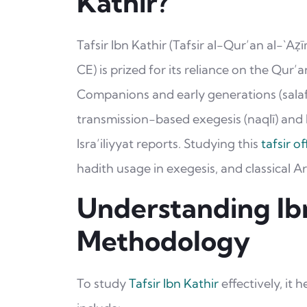
Kathir?
Tafsir Ibn Kathir (Tafsir al-Qur’an al-`Aẓī
CE) is prized for its reliance on the Qur
Companions and early generations (salaf). 
transmission-based exegesis (naqlī) and l
Isra’iliyyat reports. Studying this
tafsir o
hadith usage in exegesis, and classical A
Understanding Ibn
Methodology
To study
Tafsir Ibn Kathir
effectively, it 