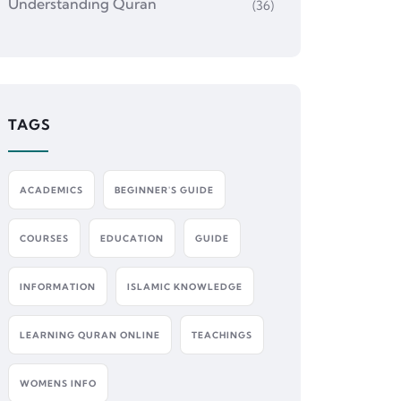
Understanding Quran
(36)
TAGS
ACADEMICS
BEGINNER'S GUIDE
COURSES
EDUCATION
GUIDE
INFORMATION
ISLAMIC KNOWLEDGE
LEARNING QURAN ONLINE
TEACHINGS
WOMENS INFO