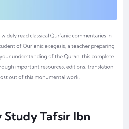
t widely read classical Qur’anic commentaries in
tudent of Qur’anic exegesis, a teacher preparing
 your understanding of the Quran, this complete
through important resources, editions, translation
most out of this monumental work.
 Study Tafsir Ibn