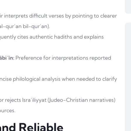
r interprets difficult verses by pointing to clearer
al-qur’an bil-qur’an).
uently cites authentic hadiths and explains
biʿīn:
Preference for interpretations reported
cise philological analysis when needed to clarify
 rejects Isra’iliyyat (Judeo-Christian narratives)
ources.
and Reliable