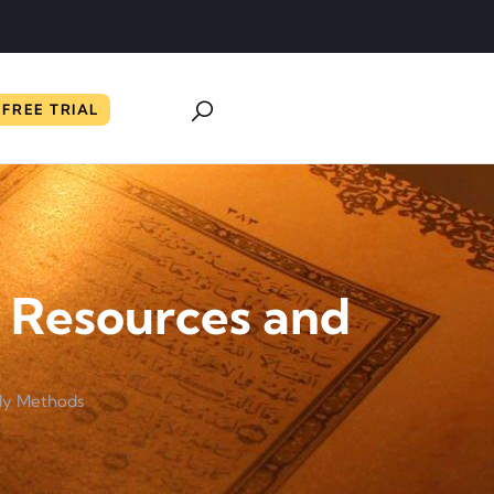
FREE TRIAL
: Resources and
udy Methods