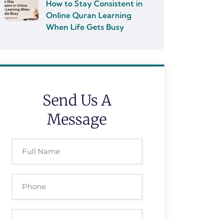
How to Stay Consistent in
Online Quran Learning
When Life Gets Busy
Send Us A
Message