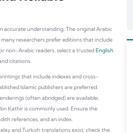
 an accurate understanding. The original Arabic
ns; many researchers prefer editions that include
or non-Arabic readers, select a trusted
English
nd citations.
rintings that include indexes and cross-
blished Islamic publishers are preferred.
enderings (often abridged) are available;
 Ibn Kathir is commonly used. Ensure the
adith references, and an index.
lay and Turkish translations exist; check the