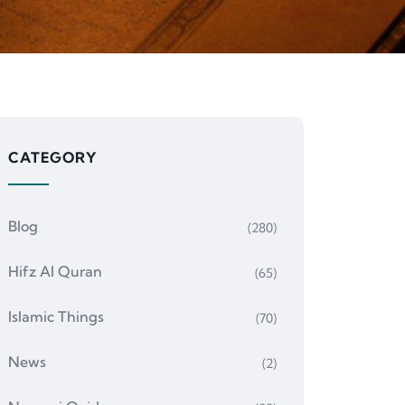
CATEGORY
Blog
(280)
Hifz Al Quran
(65)
Islamic Things
(70)
News
(2)