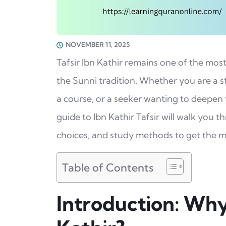
NOVEMBER 11, 2025
Tafsir Ibn Kathir remains one of the mos
the Sunni tradition. Whether you are a s
a course, or a seeker wanting to deepen
guide to Ibn Kathir Tafsir will walk you 
choices, and study methods to get the 
Table of Contents
Introduction: Why