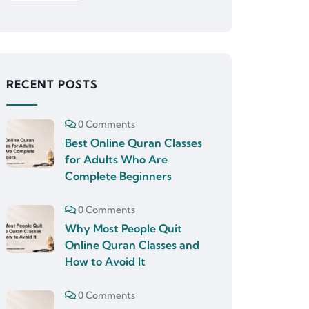
RECENT POSTS
0 Comments
Best Online Quran Classes
for Adults Who Are
Complete Beginners
0 Comments
Why Most People Quit
Online Quran Classes and
How to Avoid It
0 Comments