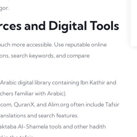
gor.
ces and Digital Tools
 much more accessible. Use reputable online
tions, search keywords, and compare
abic digital library containing Ibn Kathir and
chers familiar with Arabic).
.com, QuranX, and Alim.org often include Tafsir
anslations and search features.
taba Al-Shamela tools and other hadith