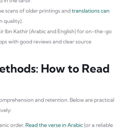
 in the tafsir.
e scans of older printings and
translations can
n quality).
ir Ibn Kathir (Arabic and English) for on-the-go
s with good reviews and clear source
Methods: How to Read
omprehension and retention. Below are practical
vely:
anic order.
Read the verse in Arabic
(or a reliable