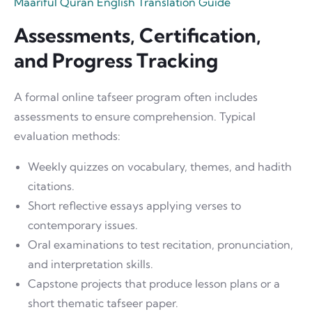
Maariful Quran English Translation Guide
Assessments, Certification,
and Progress Tracking
A formal online tafseer program often includes
assessments to ensure comprehension. Typical
evaluation methods:
Weekly quizzes on vocabulary, themes, and hadith
citations.
Short reflective essays applying verses to
contemporary issues.
Oral examinations to test recitation, pronunciation,
and interpretation skills.
Capstone projects that produce lesson plans or a
short thematic tafseer paper.