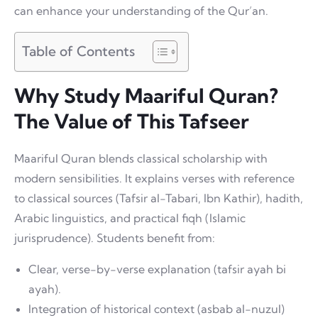
can enhance your understanding of the Qur’an.
Table of Contents
Why Study Maariful Quran?
The Value of This Tafseer
Maariful Quran blends classical scholarship with
modern sensibilities. It explains verses with reference
to classical sources (Tafsir al-Tabari, Ibn Kathir), hadith,
Arabic linguistics, and practical fiqh (Islamic
jurisprudence). Students benefit from:
Clear, verse-by-verse explanation (tafsir ayah bi
ayah).
Integration of historical context (asbab al-nuzul)