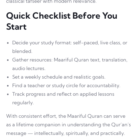
classical tafseer with modern relevance.
Quick Checklist Before You
Start
Decide your study format: self-paced, live class, or
blended.
Gather resources: Maariful Quran text, translation,
audio lectures.
Set a weekly schedule and realistic goals.
Find a teacher or study circle for accountability.
Track progress and reflect on applied lessons
regularly.
With consistent effort, the Maariful Quran can serve
as a lifetime companion in understanding the Qur’an’s
message — intellectually, spiritually, and practically.