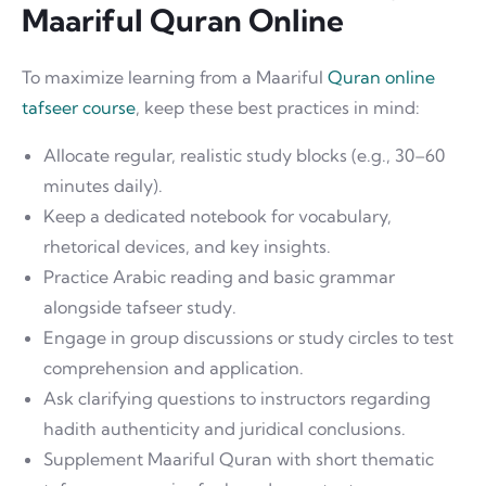
Maariful Quran Online
To maximize learning from a Maariful
Quran online
tafseer course
, keep these best practices in mind:
Allocate regular, realistic study blocks (e.g., 30–60
minutes daily).
Keep a dedicated notebook for vocabulary,
rhetorical devices, and key insights.
Practice Arabic reading and basic grammar
alongside tafseer study.
Engage in group discussions or study circles to test
comprehension and application.
Ask clarifying questions to instructors regarding
hadith authenticity and juridical conclusions.
Supplement Maariful Quran with short thematic