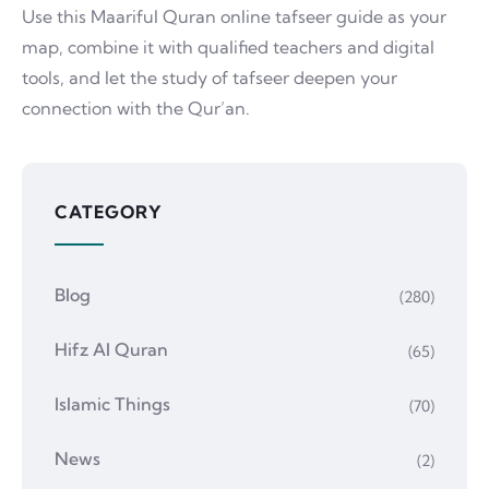
Use this Maariful Quran online tafseer guide as your
map, combine it with qualified teachers and digital
tools, and let the study of tafseer deepen your
connection with the Qur’an.
CATEGORY
Blog
(280)
Hifz Al Quran
(65)
Islamic Things
(70)
News
(2)