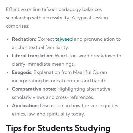
Effective online tafseer pedagogy balances
scholarship with accessibility. A typical session
comprises:
Recitation:
Correct
tajweed
and pronunciation to
anchor textual familiarity.
Literal translation:
Word-for-word breakdown to
clarify immediate meanings.
Exegesis:
Explanation from Maariful Quran
incorporating historical context and hadith.
Comparative notes:
Highlighting alternative
scholarly views and cross-references.
Application:
Discussion on how the verse guides
ethics, law, and spirituality today.
Tips for Students Studying