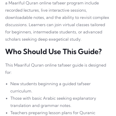
a Maariful Quran online tafseer program include
recorded lectures, live interactive sessions,
downloadable notes, and the ability to revisit complex
discussions. Learners can join virtual classes tailored
for beginners, intermediate students, or advanced
scholars seeking deep exegetical study.
Who Should Use This Guide?
This Maariful Quran online tafseer guide is designed
for:
New students beginning a guided tafseer
curriculum.
Those with basic Arabic seeking explanatory
translation and grammar notes.
Teachers preparing lesson plans for Quranic