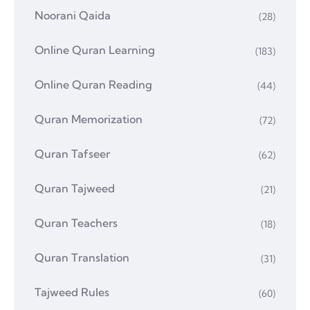
Noorani Qaida
(28)
Online Quran Learning
(183)
Online Quran Reading
(44)
Quran Memorization
(72)
Quran Tafseer
(62)
Quran Tajweed
(21)
Quran Teachers
(18)
Quran Translation
(31)
Tajweed Rules
(60)