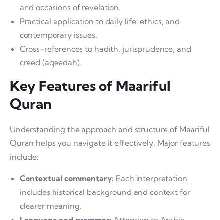
and occasions of revelation.
Practical application to daily life, ethics, and
contemporary issues.
Cross-references to hadith, jurisprudence, and
creed (aqeedah).
Key Features of Maariful
Quran
Understanding the approach and structure of Maariful
Quran helps you navigate it effectively. Major features
include:
Contextual commentary:
Each interpretation
includes historical background and context for
clearer meaning.
Language and grammar:
Attention to Arabic