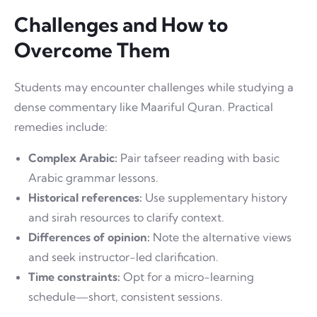
Challenges and How to
Overcome Them
Students may encounter challenges while studying a
dense commentary like Maariful Quran. Practical
remedies include:
Complex Arabic:
Pair tafseer reading with basic
Arabic grammar lessons.
Historical references:
Use supplementary history
and sirah resources to clarify context.
Differences of opinion:
Note the alternative views
and seek instructor-led clarification.
Time constraints:
Opt for a micro-learning
schedule—short, consistent sessions.