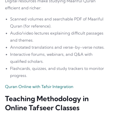
Digital resources make studying Maariful Quran
efficient and richer:
Scanned volumes and searchable PDF of Maariful
Quran (for reference).
Audio/video lectures explaining difficult passages
and themes.
Annotated translations and verse-by-verse notes.
Interactive forums, webinars, and Q&A with
qualified scholars.
Flashcards, quizzes, and study trackers to monitor
progress.
Quran Online with Tafsir Integration
Teaching Methodology in
Online Tafseer Classes