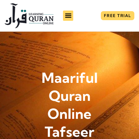
FREE TRIAL
Maariful
Quran
Online
Tafseer