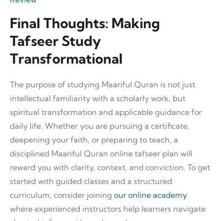
Final Thoughts: Making
Tafseer Study
Transformational
The purpose of studying Maariful Quran is not just
intellectual familiarity with a scholarly work, but
spiritual transformation and applicable guidance for
daily life. Whether you are pursuing a certificate,
deepening your faith, or preparing to teach, a
disciplined Maariful Quran online tafseer plan will
reward you with clarity, context, and conviction. To get
started with guided classes and a structured
curriculum, consider joining
our online academy
where experienced instructors help learners navigate