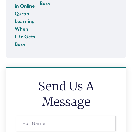
Busy
Send Us A
Message