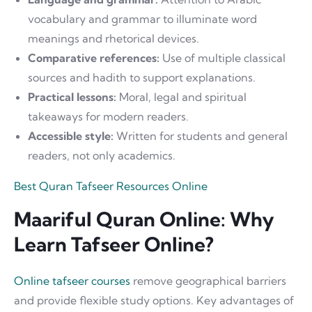
vocabulary and grammar to illuminate word
meanings and rhetorical devices.
Comparative references:
Use of multiple classical
sources and hadith to support explanations.
Practical lessons:
Moral, legal and spiritual
takeaways for modern readers.
Accessible style:
Written for students and general
readers, not only academics.
Best Quran Tafseer Resources Online
Maariful Quran Online: Why
Learn Tafseer Online?
Online tafseer courses
remove geographical barriers
and provide flexible study options. Key advantages of