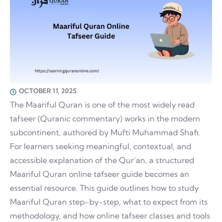
OCTOBER 11, 2025
The Maariful Quran is one of the most widely read
tafseer (Quranic commentary) works in the modern
subcontinent, authored by Mufti Muhammad Shafi.
For learners seeking meaningful, contextual, and
accessible explanation of the Qur’an, a structured
Maariful Quran online tafseer guide becomes an
essential resource. This guide outlines how to study
Maariful Quran step-by-step, what to expect from its
methodology, and how online tafseer classes and tools