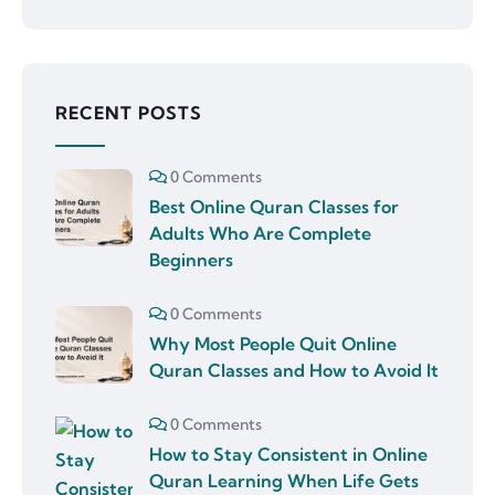
RECENT POSTS
0 Comments
Best Online Quran Classes for
Adults Who Are Complete
Beginners
0 Comments
Why Most People Quit Online
Quran Classes and How to Avoid It
0 Comments
How to Stay Consistent in Online
Quran Learning When Life Gets