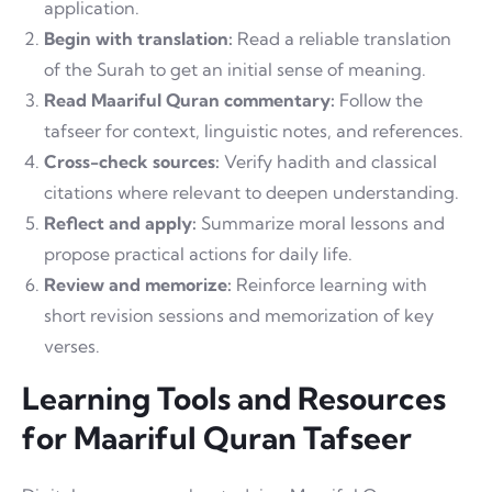
application.
Begin with translation:
Read a reliable translation
of the Surah to get an initial sense of meaning.
Read Maariful Quran commentary:
Follow the
tafseer for context, linguistic notes, and references.
Cross-check sources:
Verify hadith and classical
citations where relevant to deepen understanding.
Reflect and apply:
Summarize moral lessons and
propose practical actions for daily life.
Review and memorize:
Reinforce learning with
short revision sessions and memorization of key
verses.
Learning Tools and Resources
for Maariful Quran Tafseer