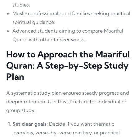
studies.
Muslim professionals and families seeking practical
spiritual guidance.
Advanced students aiming to compare Maariful
Quran with other tafseer works.
How to Approach the Maariful
Quran: A Step-by-Step Study
Plan
A systematic study plan ensures steady progress and
deeper retention. Use this structure for individual or
group study:
Set clear goals:
Decide if you want thematic
overview, verse-by-verse mastery, or practical