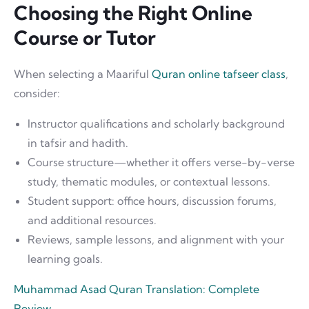
Choosing the Right Online
Course or Tutor
When selecting a Maariful
Quran online tafseer class
,
consider:
Instructor qualifications and scholarly background
in tafsir and hadith.
Course structure—whether it offers verse-by-verse
study, thematic modules, or contextual lessons.
Student support: office hours, discussion forums,
and additional resources.
Reviews, sample lessons, and alignment with your
learning goals.
Muhammad Asad Quran Translation: Complete
Review