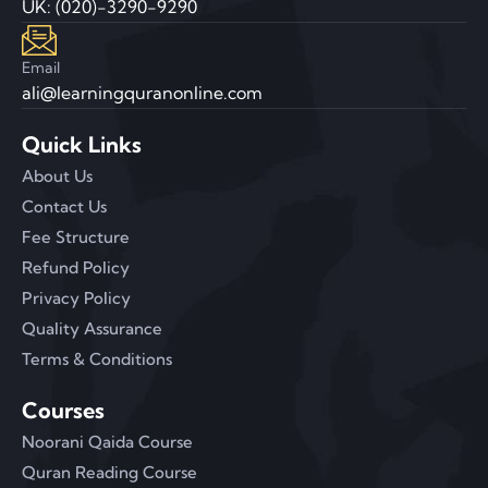
UK: (020)-3290-9290
Email
ali@learningquranonline.com
Quick Links
About Us
Contact Us
Fee Structure
Refund Policy
Privacy Policy
Quality Assurance
Terms & Conditions
Courses
Noorani Qaida Course
Quran Reading Course