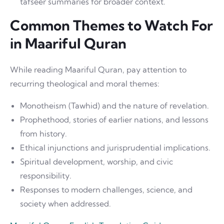
tafseer summaries for broader context.
Common Themes to Watch For
in Maariful Quran
While reading Maariful Quran, pay attention to
recurring theological and moral themes:
Monotheism (Tawhid) and the nature of revelation.
Prophethood, stories of earlier nations, and lessons
from history.
Ethical injunctions and jurisprudential implications.
Spiritual development, worship, and civic
responsibility.
Responses to modern challenges, science, and
society when addressed.