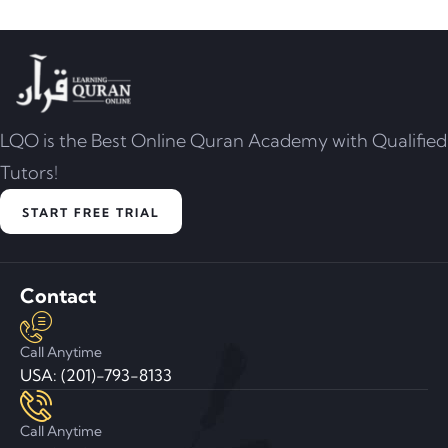
LQO is the Best Online Quran Academy with Qualified
Tutors!
START FREE TRIAL
Contact
Call Anytime
USA: (201)-793-8133
Call Anytime