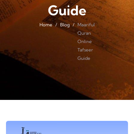
Guide
Home
/
Blog
/
Maariful
Quran
Online
Tafseer
Guide