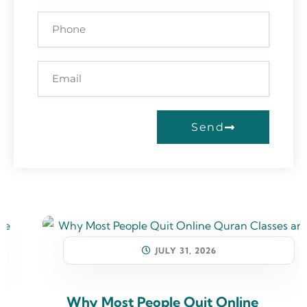
Send
JULY 31, 2026
Why Most People Quit Online