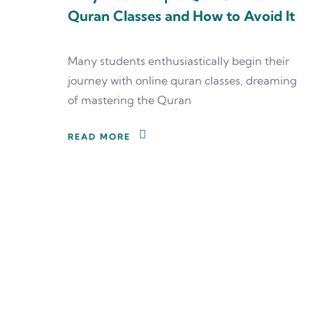
Quran Classes and How to Avoid It
Many students enthusiastically begin their
journey with online quran classes, dreaming
of mastering the Quran
READ MORE