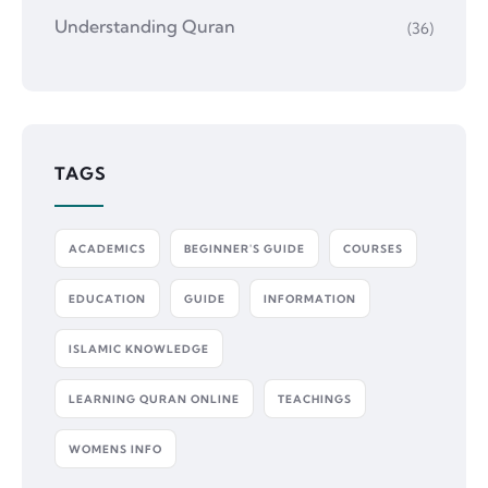
Understanding Quran
(36)
TAGS
ACADEMICS
BEGINNER'S GUIDE
COURSES
EDUCATION
GUIDE
INFORMATION
ISLAMIC KNOWLEDGE
LEARNING QURAN ONLINE
TEACHINGS
WOMENS INFO