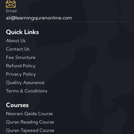
Email
ali@learningquranonline.com
Quick Links
About Us
Contact Us
Fee Structure
Refund Policy
Privacy Policy
Quality Assurance
Terms & Conditions
Courses
Noorani Qaida Course
Quran Reading Course
Quran Tajweed Course