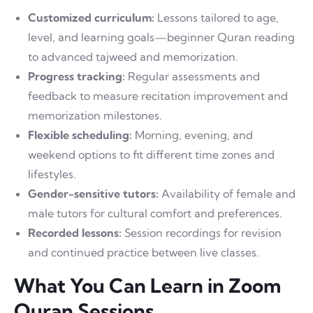
Customized curriculum:
Lessons tailored to age,
level, and learning goals—beginner Quran reading
to advanced tajweed and memorization.
Progress tracking:
Regular assessments and
feedback to measure recitation improvement and
memorization milestones.
Flexible scheduling:
Morning, evening, and
weekend options to fit different time zones and
lifestyles.
Gender-sensitive tutors:
Availability of female and
male tutors for cultural comfort and preferences.
Recorded lessons:
Session recordings for revision
and continued practice between live classes.
What You Can Learn in Zoom
Quran Sessions