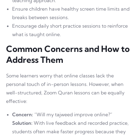
teaching approach.
Ensure children have healthy screen time limits and
breaks between sessions.
Encourage daily short practice sessions to reinforce
what is taught online.
Common Concerns and How to
Address Them
Some learners worry that online classes lack the
personal touch of in-person lessons. However, when
well-structured, Zoom Quran lessons can be equally
effective:
Concern:
“Will my tajweed improve online?”
Solution:
With live feedback and recorded practice,
students often make faster progress because they