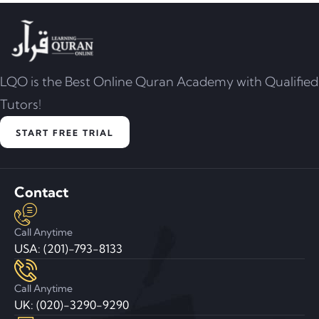
LQO is the Best Online Quran Academy with Qualified
Tutors!
START FREE TRIAL
Contact
Call Anytime
USA: (201)-793-8133
Call Anytime
UK: (020)-3290-9290