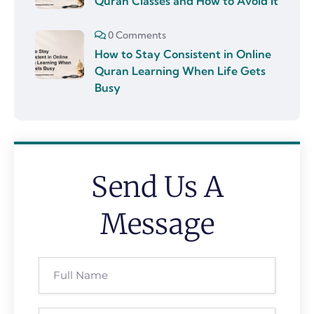
Quran Classes and How to Avoid It
0 Comments
How to Stay Consistent in Online
Quran Learning When Life Gets
Busy
Send Us A
Message