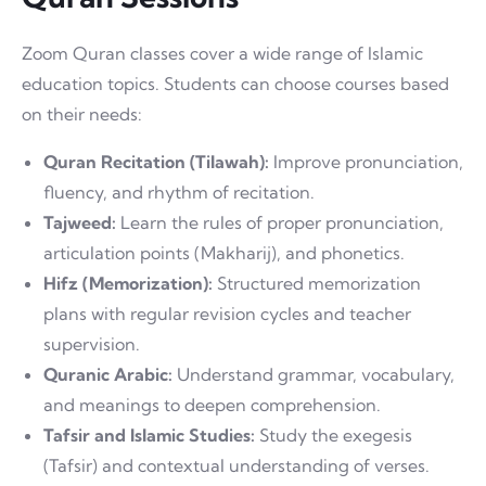
Zoom Quran classes cover a wide range of Islamic
education topics. Students can choose courses based
on their needs:
Quran Recitation (Tilawah):
Improve pronunciation,
fluency, and rhythm of recitation.
Tajweed:
Learn the rules of proper pronunciation,
articulation points (Makharij), and phonetics.
Hifz (Memorization):
Structured memorization
plans with regular revision cycles and teacher
supervision.
Quranic Arabic:
Understand grammar, vocabulary,
and meanings to deepen comprehension.
Tafsir and Islamic Studies:
Study the exegesis
(Tafsir) and contextual understanding of verses.