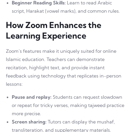
Beginner Reading Skills:
Learn to read Arabic
script, Harakat (vowel marks), and common rules.
How Zoom Enhances the
Learning Experience
Zoom’s features make it uniquely suited for online
Islamic education. Teachers can demonstrate
recitation, highlight text, and provide instant
feedback using technology that replicates in-person
lessons:
Pause and replay:
Students can request slowdown
or repeat for tricky verses, making tajweed practice
more precise.
Screen sharing:
Tutors can display the mushaf,
transliteration, and supplementary materials.