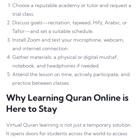
Choose a reputable academy or tutor and request a
trial class.
Discuss goals—recitation, tajweed, Hifz, Arabic, or
Tafsir—and set a suitable schedule.
Install Zoom and test your microphone, webcam,
and internet connection.
Gather materials: a physical or digital mushaf,
notebook, and headphones if needed.
Attend the lesson on time, actively participate, and
practice between classes.
Why Learning Quran Online is
Here to Stay
Virtual Quran learning is not just a temporary solution.
It opens doors for students across the world to access