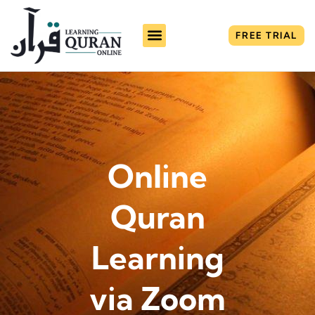
FREE TRIAL
Online
Quran
Learning
via Zoom