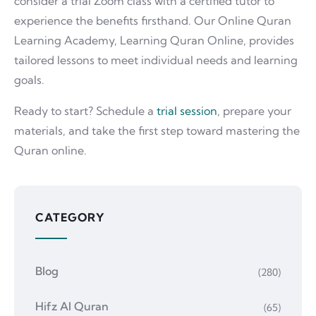
consider a trial Zoom class with a certified tutor to
experience the benefits firsthand. Our Online Quran
Learning Academy, Learning Quran Online, provides
tailored lessons to meet individual needs and learning
goals.
Ready to start? Schedule a
trial session
, prepare your
materials, and take the first step toward mastering the
Quran online.
CATEGORY
Blog
(280)
Hifz Al Quran
(65)