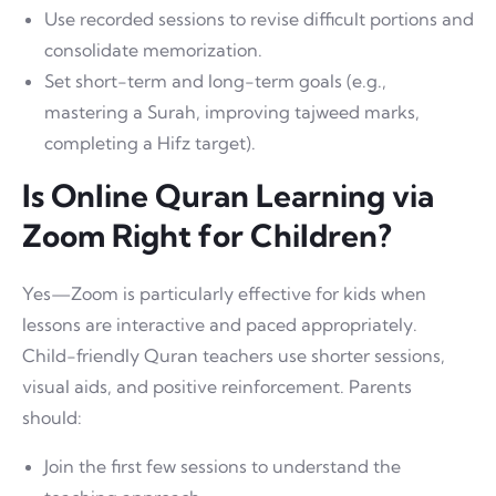
Use recorded sessions to revise difficult portions and
consolidate memorization.
Set short-term and long-term goals (e.g.,
mastering a Surah, improving tajweed marks,
completing a Hifz target).
Is Online Quran Learning via
Zoom Right for Children?
Yes—Zoom is particularly effective for kids when
lessons are interactive and paced appropriately.
Child-friendly Quran teachers use shorter sessions,
visual aids, and positive reinforcement. Parents
should:
Join the first few sessions to understand the