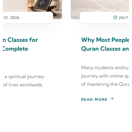
JULY 31, 2026
Why Most People Quit Online
Quran Classes and How to Avoid It
Many students enthusiastically begin their
journey with online quran classes, dreaming
of mastering the Quran
READ MORE