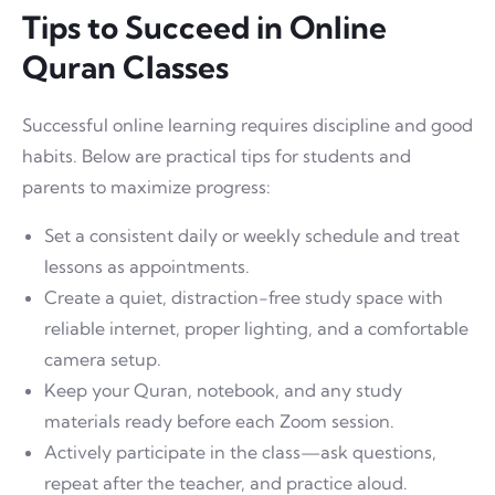
Tips to Succeed in Online
Quran Classes
Successful online learning requires discipline and good
habits. Below are practical tips for students and
parents to maximize progress:
Set a consistent daily or weekly schedule and treat
lessons as appointments.
Create a quiet, distraction-free study space with
reliable internet, proper lighting, and a comfortable
camera setup.
Keep your Quran, notebook, and any study
materials ready before each Zoom session.
Actively participate in the class—ask questions,
repeat after the teacher, and practice aloud.