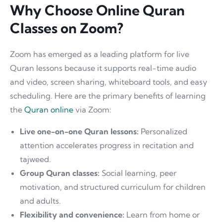
Why Choose Online Quran
Classes on Zoom?
Zoom has emerged as a leading platform for live
Quran lessons because it supports real-time audio
and video, screen sharing, whiteboard tools, and easy
scheduling. Here are the primary benefits of learning
the
Quran online
via Zoom:
Live one-on-one Quran lessons:
Personalized
attention accelerates progress in recitation and
tajweed.
Group Quran classes:
Social learning, peer
motivation, and structured curriculum for children
and adults.
Flexibility and convenience:
Learn from home or