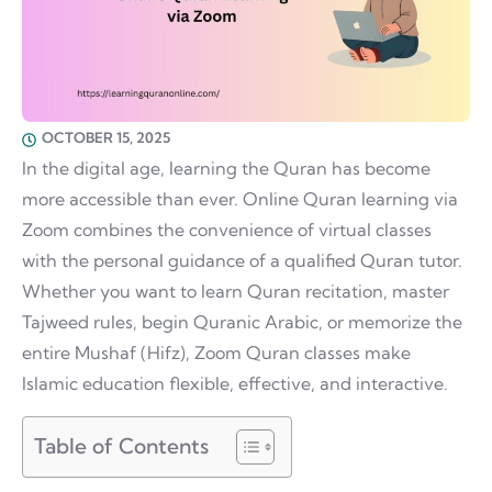
OCTOBER 15, 2025
In the digital age, learning the Quran has become
more accessible than ever. Online Quran learning via
Zoom combines the convenience of virtual classes
with the personal guidance of a qualified Quran tutor.
Whether you want to learn Quran recitation, master
Tajweed rules, begin Quranic Arabic, or memorize the
entire Mushaf (Hifz), Zoom Quran classes make
Islamic education flexible, effective, and interactive.
Table of Contents