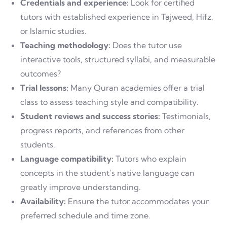
Credentials and experience:
Look for certified
tutors with established experience in Tajweed, Hifz,
or Islamic studies.
Teaching methodology:
Does the tutor use
interactive tools, structured syllabi, and measurable
outcomes?
Trial lessons:
Many Quran academies offer a trial
class to assess teaching style and compatibility.
Student reviews and success stories:
Testimonials,
progress reports, and references from other
students.
Language compatibility:
Tutors who explain
concepts in the student’s native language can
greatly improve understanding.
Availability:
Ensure the tutor accommodates your
preferred schedule and time zone.