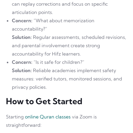
can replay corrections and focus on specific
articulation points.
Concern:
“What about memorization
accountability?”
Solution:
Regular assessments, scheduled revisions,
and parental involvement create strong
accountability for Hifz learners.
Concern:
“Is it safe for children?”
Solution:
Reliable academies implement safety
measures: verified tutors, monitored sessions, and
privacy policies.
How to Get Started
Starting
online Quran classes
via Zoom is
straightforward: