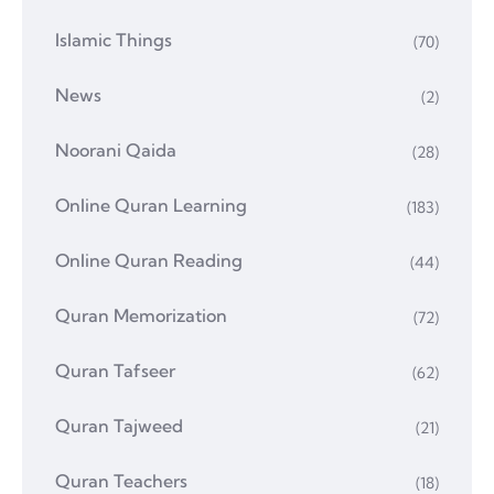
Islamic Things
(70)
News
(2)
Noorani Qaida
(28)
Online Quran Learning
(183)
Online Quran Reading
(44)
Quran Memorization
(72)
Quran Tafseer
(62)
Quran Tajweed
(21)
Quran Teachers
(18)