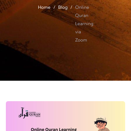
Home
/
Blog
/
Online
Quran
Learning
via
Zoom