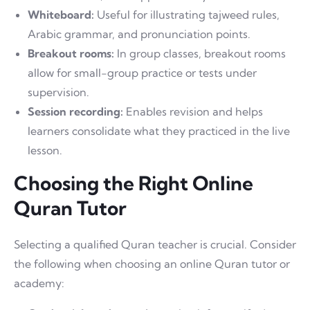
Whiteboard:
Useful for illustrating tajweed rules,
Arabic grammar, and pronunciation points.
Breakout rooms:
In group classes, breakout rooms
allow for small-group practice or tests under
supervision.
Session recording:
Enables revision and helps
learners consolidate what they practiced in the live
lesson.
Choosing the Right Online
Quran Tutor
Selecting a qualified Quran teacher is crucial. Consider
the following when choosing an online Quran tutor or
academy: