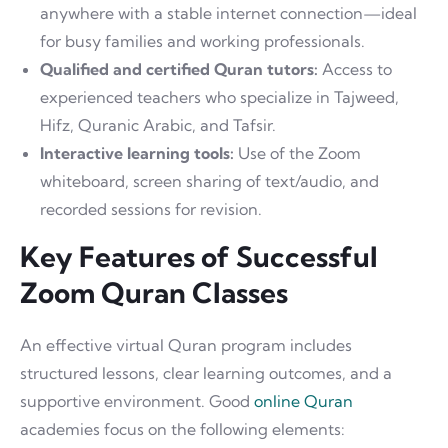
anywhere with a stable internet connection—ideal
for busy families and working professionals.
Qualified and certified Quran tutors:
Access to
experienced teachers who specialize in Tajweed,
Hifz, Quranic Arabic, and Tafsir.
Interactive learning tools:
Use of the Zoom
whiteboard, screen sharing of text/audio, and
recorded sessions for revision.
Key Features of Successful
Zoom Quran Classes
An effective virtual Quran program includes
structured lessons, clear learning outcomes, and a
supportive environment. Good
online Quran
academies focus on the following elements: