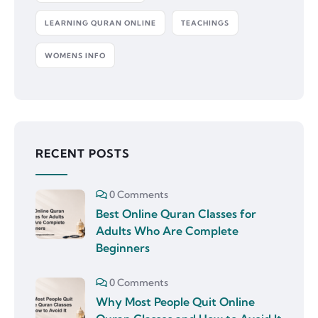
LEARNING QURAN ONLINE
TEACHINGS
WOMENS INFO
RECENT POSTS
0 Comments
Best Online Quran Classes for
Adults Who Are Complete
Beginners
0 Comments
Why Most People Quit Online