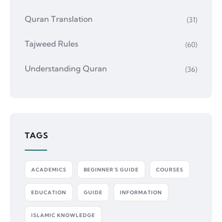
Quran Translation
(31)
Tajweed Rules
(60)
Understanding Quran
(36)
TAGS
ACADEMICS
BEGINNER'S GUIDE
COURSES
EDUCATION
GUIDE
INFORMATION
ISLAMIC KNOWLEDGE