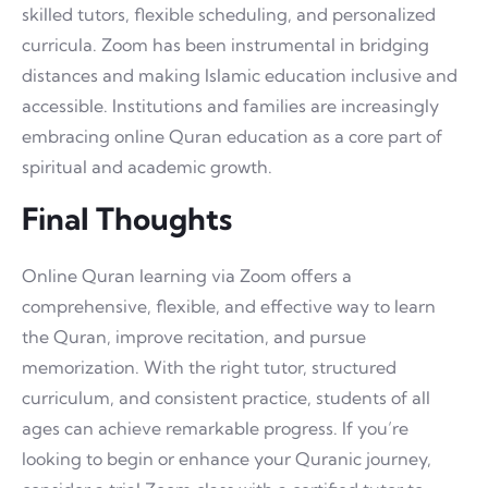
skilled tutors, flexible scheduling, and personalized
curricula. Zoom has been instrumental in bridging
distances and making Islamic education inclusive and
accessible. Institutions and families are increasingly
embracing online Quran education as a core part of
spiritual and academic growth.
Final Thoughts
Online Quran learning via Zoom offers a
comprehensive, flexible, and effective way to learn
the Quran, improve recitation, and pursue
memorization. With the right tutor, structured
curriculum, and consistent practice, students of all
ages can achieve remarkable progress. If you’re
looking to begin or enhance your Quranic journey,