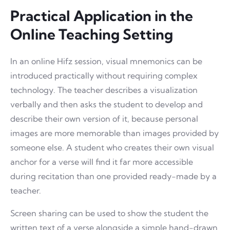
Practical Application in the
Online Teaching Setting
In an online Hifz session, visual mnemonics can be
introduced practically without requiring complex
technology. The teacher describes a visualization
verbally and then asks the student to develop and
describe their own version of it, because personal
images are more memorable than images provided by
someone else. A student who creates their own visual
anchor for a verse will find it far more accessible
during recitation than one provided ready-made by a
teacher.
Screen sharing can be used to show the student the
written text of a verse alongside a simple hand-drawn