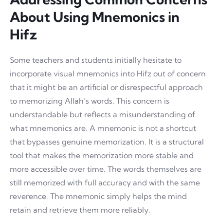
About Using Mnemonics in
Hifz
Some teachers and students initially hesitate to
incorporate visual mnemonics into Hifz out of concern
that it might be an artificial or disrespectful approach
to memorizing Allah’s words. This concern is
understandable but reflects a misunderstanding of
what mnemonics are. A mnemonic is not a shortcut
that bypasses genuine memorization. It is a structural
tool that makes the memorization more stable and
more accessible over time. The words themselves are
still memorized with full accuracy and with the same
reverence. The mnemonic simply helps the mind
retain and retrieve them more reliably.