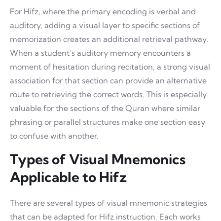
For Hifz, where the primary encoding is verbal and
auditory, adding a visual layer to specific sections of
memorization creates an additional retrieval pathway.
When a student’s auditory memory encounters a
moment of hesitation during recitation, a strong visual
association for that section can provide an alternative
route to retrieving the correct words. This is especially
valuable for the sections of the Quran where similar
phrasing or parallel structures make one section easy
to confuse with another.
Types of Visual Mnemonics
Applicable to Hifz
There are several types of visual mnemonic strategies
that can be adapted for Hifz instruction. Each works