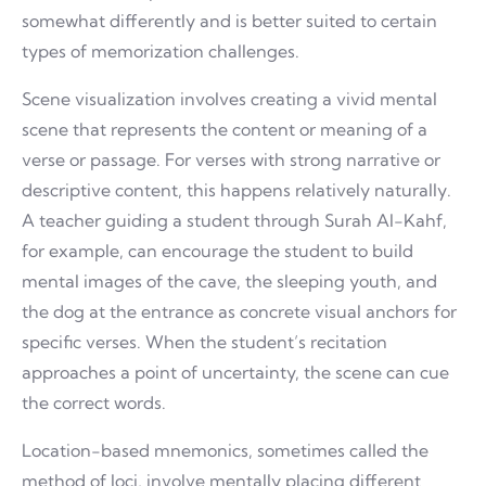
somewhat differently and is better suited to certain
types of memorization challenges.
Scene visualization involves creating a vivid mental
scene that represents the content or meaning of a
verse or passage. For verses with strong narrative or
descriptive content, this happens relatively naturally.
A teacher guiding a student through Surah Al-Kahf,
for example, can encourage the student to build
mental images of the cave, the sleeping youth, and
the dog at the entrance as concrete visual anchors for
specific verses. When the student’s recitation
approaches a point of uncertainty, the scene can cue
the correct words.
Location-based mnemonics, sometimes called the
method of loci, involve mentally placing different