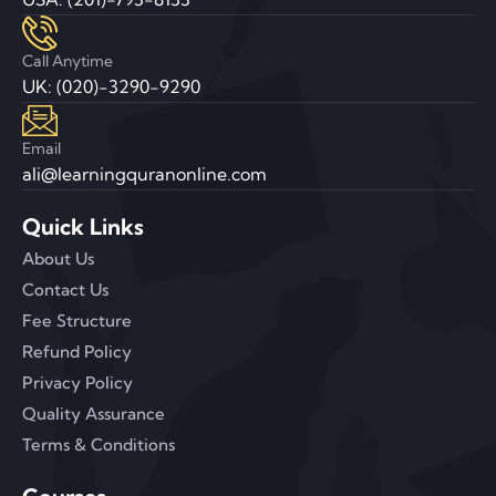
Call Anytime
UK: (020)-3290-9290
Email
ali@learningquranonline.com
Quick Links
About Us
Contact Us
Fee Structure
Refund Policy
Privacy Policy
Quality Assurance
Terms & Conditions