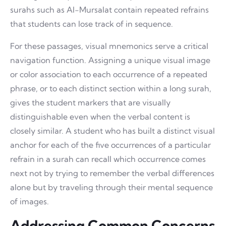
surahs such as Al-Mursalat contain repeated refrains
that students can lose track of in sequence.
For these passages, visual mnemonics serve a critical
navigation function. Assigning a unique visual image
or color association to each occurrence of a repeated
phrase, or to each distinct section within a long surah,
gives the student markers that are visually
distinguishable even when the verbal content is
closely similar. A student who has built a distinct visual
anchor for each of the five occurrences of a particular
refrain in a surah can recall which occurrence comes
next not by trying to remember the verbal differences
alone but by traveling through their mental sequence
of images.
Addressing Common Concerns