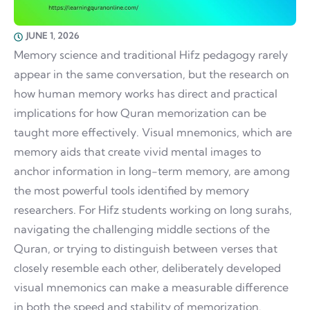
JUNE 1, 2026
Memory science and traditional Hifz pedagogy rarely
appear in the same conversation, but the research on
how human memory works has direct and practical
implications for how Quran memorization can be
taught more effectively. Visual mnemonics, which are
memory aids that create vivid mental images to
anchor information in long-term memory, are among
the most powerful tools identified by memory
researchers. For Hifz students working on long surahs,
navigating the challenging middle sections of the
Quran, or trying to distinguish between verses that
closely resemble each other, deliberately developed
visual mnemonics can make a measurable difference
in both the speed and stability of memorization.