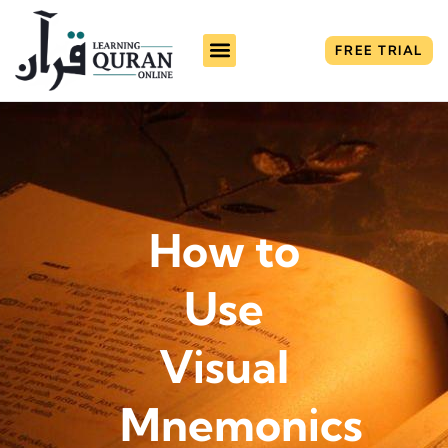
FREE TRIAL
How to
Use
Visual
Mnemonics