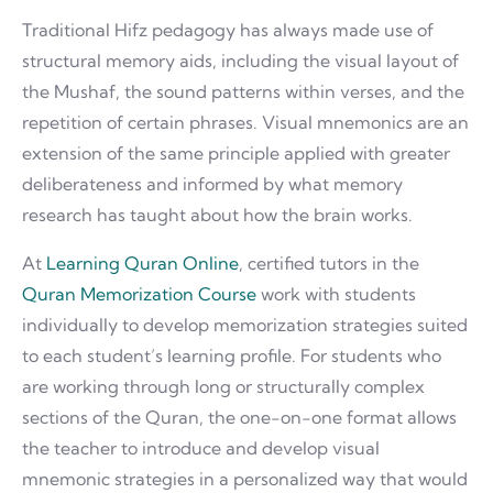
Traditional Hifz pedagogy has always made use of
structural memory aids, including the visual layout of
the Mushaf, the sound patterns within verses, and the
repetition of certain phrases. Visual mnemonics are an
extension of the same principle applied with greater
deliberateness and informed by what memory
research has taught about how the brain works.
At
Learning Quran Online
, certified tutors in the
Quran Memorization Course
work with students
individually to develop memorization strategies suited
to each student’s learning profile. For students who
are working through long or structurally complex
sections of the Quran, the one-on-one format allows
the teacher to introduce and develop visual
mnemonic strategies in a personalized way that would