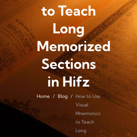
to Teach
Long
Memorized
Sections
in Hifz
Home
/
Blog
/
How to Use
Visual
Mnemonics
to Teach
Long