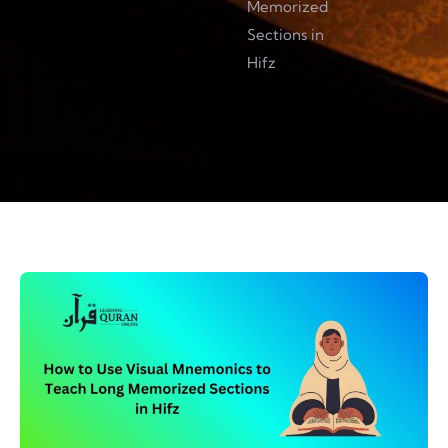
Memorized
Sections in
Hifz