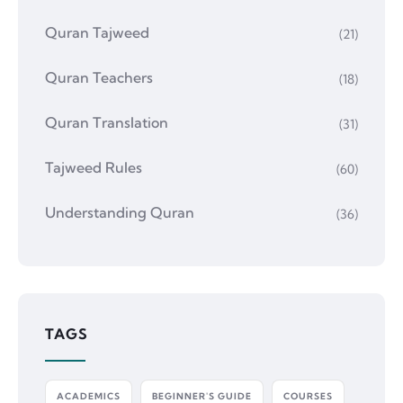
Quran Tajweed
(21)
Quran Teachers
(18)
Quran Translation
(31)
Tajweed Rules
(60)
Understanding Quran
(36)
TAGS
ACADEMICS
BEGINNER'S GUIDE
COURSES