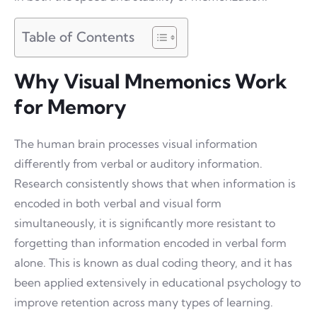
Table of Contents
Why Visual Mnemonics Work
for Memory
The human brain processes visual information
differently from verbal or auditory information.
Research consistently shows that when information is
encoded in both verbal and visual form
simultaneously, it is significantly more resistant to
forgetting than information encoded in verbal form
alone. This is known as dual coding theory, and it has
been applied extensively in educational psychology to
improve retention across many types of learning.