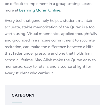
be difficult to implement in a group setting. Learn
more at
Learning Quran Online
.
Every tool that genuinely helps a student maintain
accurate, stable memorization of the Quran is a tool
worth using. Visual mnemonics, applied thoughtfully
and grounded in a sincere commitment to accurate
recitation, can make the difference between a Hifz
that fades under pressure and one that holds firm
across a lifetime. May Allah make the Quran easy to
memorize, easy to retain, and a source of light for
every student who carries it.
CATEGORY