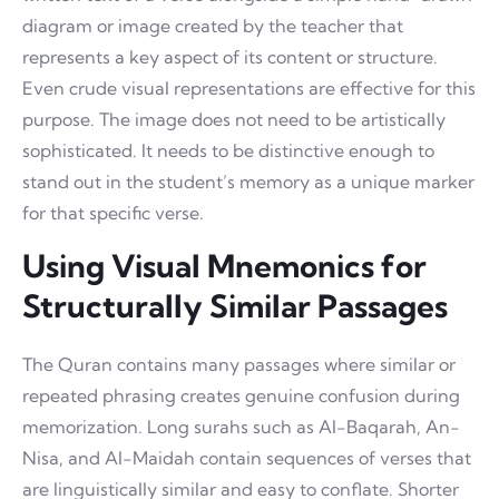
diagram or image created by the teacher that
represents a key aspect of its content or structure.
Even crude visual representations are effective for this
purpose. The image does not need to be artistically
sophisticated. It needs to be distinctive enough to
stand out in the student’s memory as a unique marker
for that specific verse.
Using Visual Mnemonics for
Structurally Similar Passages
The Quran contains many passages where similar or
repeated phrasing creates genuine confusion during
memorization. Long surahs such as Al-Baqarah, An-
Nisa, and Al-Maidah contain sequences of verses that
are linguistically similar and easy to conflate. Shorter