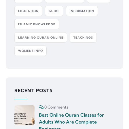
EDUCATION
GUIDE
INFORMATION
ISLAMIC KNOWLEDGE
LEARNING QURAN ONLINE
TEACHINGS
WOMENS INFO
RECENT POSTS
0 Comments
Best Online Quran Classes for
Adults Who Are Complete
Beginners