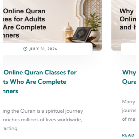
JULY 31, 2026
Why Most People Quit Online
Quran Classes and How to Avoid It
Many students enthusiastically begin their
journey with online quran classes, dreaming
of mastering the Quran
READ MORE