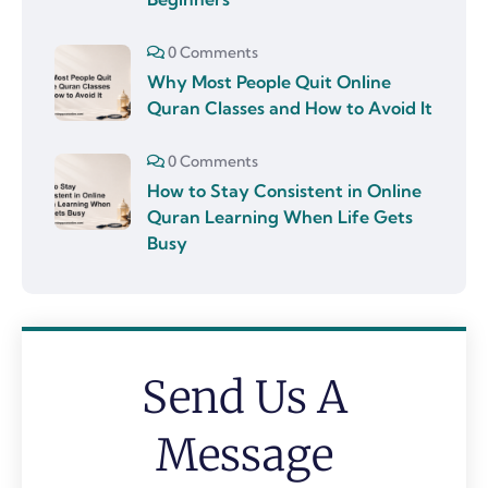
0 Comments
Why Most People Quit Online
Quran Classes and How to Avoid It
0 Comments
How to Stay Consistent in Online
Quran Learning When Life Gets
Busy
Send Us A
Message