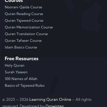
Courses
Noorani Qaida Course
Quran Reading Course
Quran Tajweed Course
Quran Memorization Course
Quran Translation Course
Quran Tafseer Course
Islam Basics Course
Free Resources
Holy Quran
Surah Yaseen
100 Names of Allah
Basics of Tajweed Rules
© 2025 – 2026
Learning Quran Online
– All rights
reserved. Developed by
Growistan
.