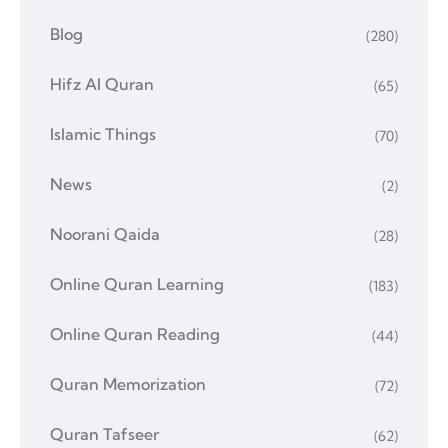
Blog
(280)
Hifz Al Quran
(65)
Islamic Things
(70)
News
(2)
Noorani Qaida
(28)
Online Quran Learning
(183)
Online Quran Reading
(44)
Quran Memorization
(72)
Quran Tafseer
(62)