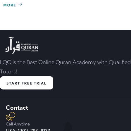
LQO is the Best Online Quran Academy with Qualified
Tutors!
START FREE TRIAL
Contact
Call Anytime
USA: (201)-793-8133