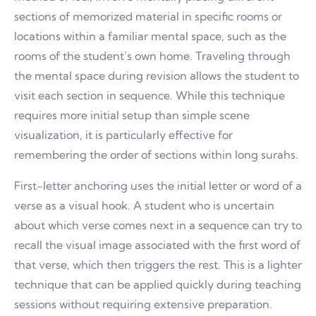
sections of memorized material in specific rooms or
locations within a familiar mental space, such as the
rooms of the student’s own home. Traveling through
the mental space during revision allows the student to
visit each section in sequence. While this technique
requires more initial setup than simple scene
visualization, it is particularly effective for
remembering the order of sections within long surahs.
First-letter anchoring uses the initial letter or word of a
verse as a visual hook. A student who is uncertain
about which verse comes next in a sequence can try to
recall the visual image associated with the first word of
that verse, which then triggers the rest. This is a lighter
technique that can be applied quickly during teaching
sessions without requiring extensive preparation.