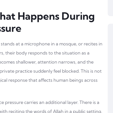
hat Happens During
ssure
stands at a microphone in a mosque, or recites in
rs, their body responds to the situation as a
becomes shallower, attention narrows, and the
rivate practice suddenly feel blocked. This is not
logical response that affects human beings across
e pressure carries an additional layer. There is a
th reciting the words of Allah in a public setting.