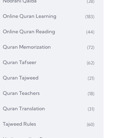
Noorani Qaida
(28)
Online Quran Learning
(183)
Online Quran Reading
(44)
Quran Memorization
(72)
Quran Tafseer
(62)
Quran Tajweed
(21)
Quran Teachers
(18)
Quran Translation
(31)
Tajweed Rules
(60)