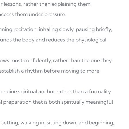
r lessons, rather than explaining them
 access them under pressure.
ing recitation: inhaling slowly, pausing briefly,
ounds the body and reduces the physiological
ows most confidently, rather than the one they
 establish a rhythm before moving to more
enuine spiritual anchor rather than a formality
 preparation that is both spiritually meaningful
n setting, walking in, sitting down, and beginning,