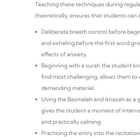
Teaching these techniques during regula
theoretically, ensures that students can
Deliberate breath control before beginn
and exhaling before the first word gr
effects of anxiety.
Beginning with a surah the student kn
find most challenging, allows them to
demanding material.
Using the Basmalah and Istiazah as a g
gives the student a moment of internal
and practically calming.
Practicing the entry into the recitatio