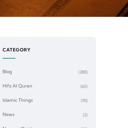
CATEGORY
Blog
(280)
Hifz Al Quran
(65)
Islamic Things
(70)
News
(2)