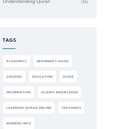
Understanding Quran
(36)
TAGS
ACADEMICS
BEGINNER'S GUIDE
COURSES
EDUCATION
GUIDE
INFORMATION
ISLAMIC KNOWLEDGE
LEARNING QURAN ONLINE
TEACHINGS
WOMENS INFO