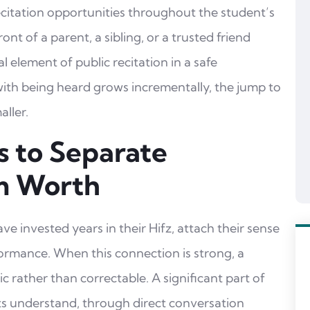
ecitation opportunities throughout the student’s
ront of a parent, a sibling, or a trusted friend
l element of public recitation in a safe
ith being heard grows incrementally, the jump to
ller.
s to Separate
m Worth
e invested years in their Hifz, attach their sense
rformance. When this connection is strong, a
 rather than correctable. A significant part of
ts understand, through direct conversation