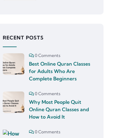
RECENT POSTS
0 Comments
Best Online Quran Classes
for Adults Who Are
Complete Beginners
0 Comments
Why Most People Quit
Online Quran Classes and
How to Avoid It
0 Comments