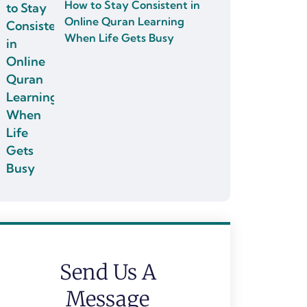
How to Stay Consistent in
Online Quran Learning
When Life Gets Busy
Send Us A
Message