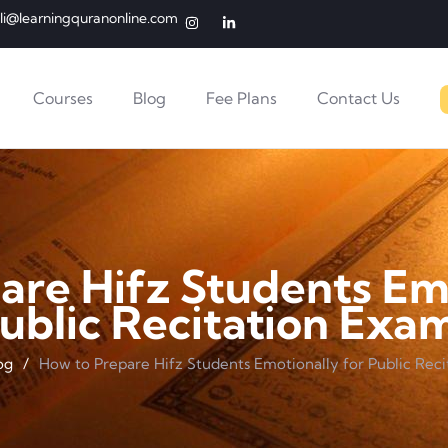
li@learningquranonline.com
Courses
Blog
Fee Plans
Contact Us
are Hifz Students Emo
ublic Recitation Exa
og
/
How to Prepare Hifz Students Emotionally for Public Rec