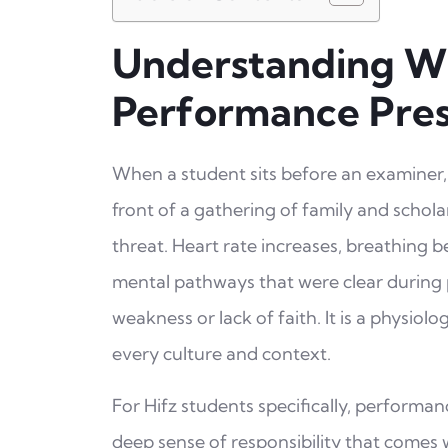
Understanding W
Performance Pre
When a student sits before an examiner, 
front of a gathering of family and schola
threat. Heart rate increases, breathing 
mental pathways that were clear during p
weakness or lack of faith. It is a physio
every culture and context.
For Hifz students specifically, performanc
deep sense of responsibility that comes wi