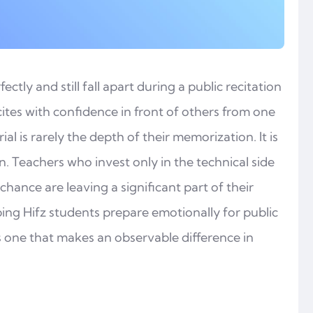
tly and still fall apart during a public recitation
tes with confidence in front of others from one
 is rarely the depth of their memorization. It is
n. Teachers who invest only in the technical side
chance are leaving a significant part of their
ing Hifz students prepare emotionally for public
t is one that makes an observable difference in