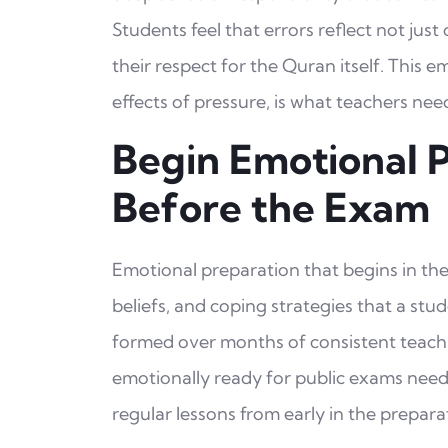
Students feel that errors reflect not just
their respect for the Quran itself. This 
effects of pressure, is what teachers ne
Begin Emotional 
Before the Exam
Emotional preparation that begins in the
beliefs, and coping strategies that a st
formed over months of consistent teachi
emotionally ready for public exams need 
regular lessons from early in the prepara