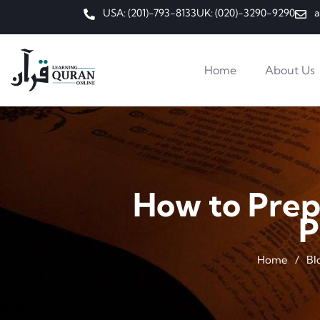
USA: (201)-793-8133
UK: (020)-3290-9290
a
Home
About Us
How to Prep
P
Home
/
Bl