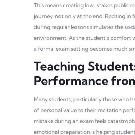
This means creating low-stakes public r
journey, not only at the end. Reciting in f
during regular lessons simulates the socia
environment. As the student’s comfort w
a formal exam setting becomes much sma
Teaching Student
Performance fro
Many students, particularly those who hav
of personal value to their recitation pe
mistake during an exam feels catastrophic
emotional preparation is helping studen