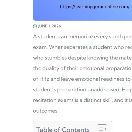
JUNE 1, 2026
A student can memorize every surah perfec
exam. What separates a student who reci
who stumbles despite knowing the material
the quality of their emotional preparatio
of Hifz and leave emotional readiness to 
student’s preparation unaddressed. Help
recitation exams is a distinct skill, and i
outcomes.
Table of Contents