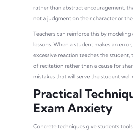
rather than abstract encouragement, that 
not a judgment on their character or thei
Teachers can reinforce this by modeling 
lessons. When a student makes an error,
excessive reaction teaches the student, 
of recitation rather than a cause for sha
mistakes that will serve the student well 
Practical Techniq
Exam Anxiety
Concrete techniques give students tools