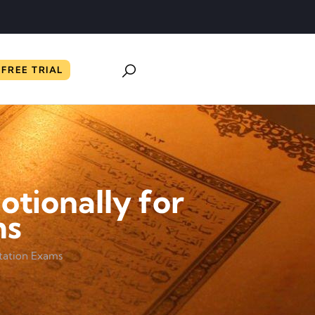
FREE TRIAL
tionally for
ms
itation Exams