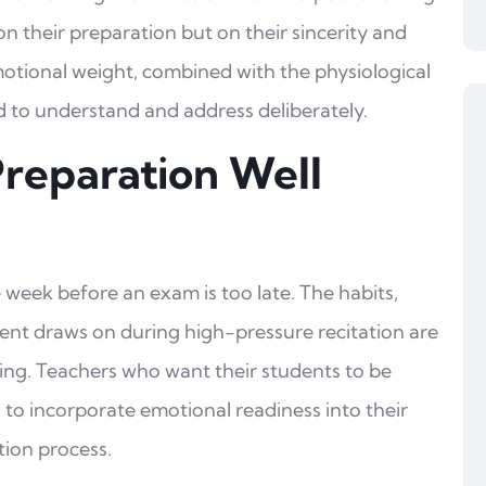
 on their preparation but on their sincerity and
emotional weight, combined with the physiological
ed to understand and address deliberately.
Preparation Well
 week before an exam is too late. The habits,
udent draws on during high-pressure recitation are
ng. Teachers who want their students to be
to incorporate emotional readiness into their
tion process.