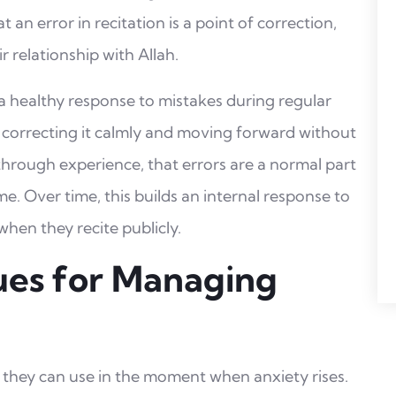
an error in recitation is a point of correction,
r relationship with Allah.
a healthy response to mistakes during regular
 correcting it calmly and moving forward without
through experience, that errors are a normal part
me. Over time, this builds an internal response to
when they recite publicly.
ues for Managing
 they can use in the moment when anxiety rises.