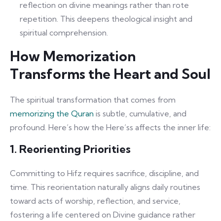
reflection on divine meanings rather than rote
repetition. This deepens theological insight and
spiritual comprehension.
How Memorization
Transforms the Heart and Soul
The spiritual transformation that comes from
memorizing the Quran
is subtle, cumulative, and
profound. Here’s how the Here’ss affects the inner life:
1. Reorienting Priorities
Committing to Hifz requires sacrifice, discipline, and
time. This reorientation naturally aligns daily routines
toward acts of worship, reflection, and service,
fostering a life centered on Divine guidance rather