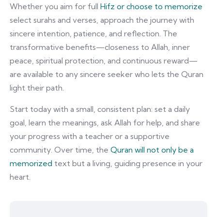
Whether you aim for full
Hifz or choose to memorize
select surahs and verses, approach the journey with
sincere intention, patience, and reflection. The
transformative benefits—closeness to Allah, inner
peace, spiritual protection, and continuous reward—
are available to any sincere seeker who lets the Quran
light their path.
Start today with a small, consistent plan: set a daily
goal, learn the meanings, ask Allah for help, and share
your progress with a teacher or a supportive
community. Over time, the
Quran will not only be a
memorized
text but a living, guiding presence in your
heart.