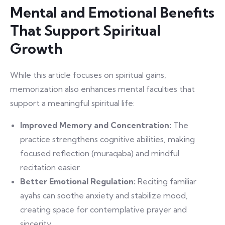
Mental and Emotional Benefits
That Support Spiritual
Growth
While this article focuses on spiritual gains,
memorization also enhances mental faculties that
support a meaningful spiritual life:
Improved Memory and Concentration:
The
practice strengthens cognitive abilities, making
focused reflection (muraqaba) and mindful
recitation easier.
Better Emotional Regulation:
Reciting familiar
ayahs can soothe anxiety and stabilize mood,
creating space for contemplative prayer and
sincerity.