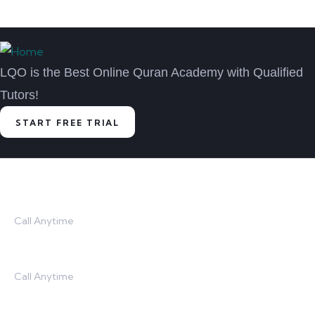
LQO is the Best Online Quran Academy with Qualified
Tutors!
START FREE TRIAL
Contact
Call Anytime
USA: (201)-793-8133
Call Anytime
UK: (020)-3290-9290