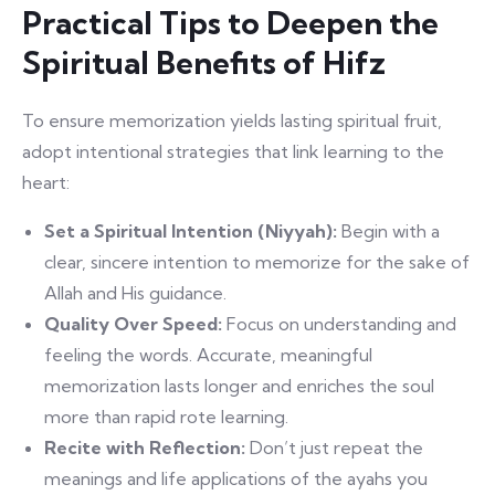
Practical Tips to Deepen the
Spiritual Benefits of Hifz
To ensure memorization yields lasting spiritual fruit,
adopt intentional strategies that link learning to the
heart:
Set a Spiritual Intention (Niyyah):
Begin with a
clear, sincere intention to memorize for the sake of
Allah and His guidance.
Quality Over Speed:
Focus on understanding and
feeling the words. Accurate, meaningful
memorization lasts longer and enriches the soul
more than rapid rote learning.
Recite with Reflection:
Don’t just repeat the
meanings and life applications of the ayahs you