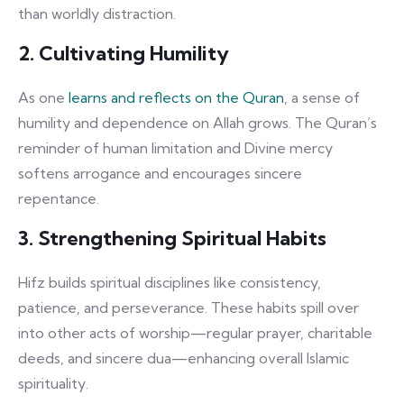
than worldly distraction.
2. Cultivating Humility
As one
learns and reflects on the Quran
, a sense of
humility and dependence on Allah grows. The Quran’s
reminder of human limitation and Divine mercy
softens arrogance and encourages sincere
repentance.
3. Strengthening Spiritual Habits
Hifz builds spiritual disciplines like consistency,
patience, and perseverance. These habits spill over
into other acts of worship—regular prayer, charitable
deeds, and sincere dua—enhancing overall Islamic
spirituality.