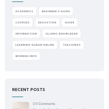
ACADEMICS
BEGINNER'S GUIDE
COURSES
EDUCATION
GUIDE
INFORMATION
ISLAMIC KNOWLEDGE
LEARNING QURAN ONLINE
TEACHINGS
WOMENS INFO
RECENT POSTS
0 Comments