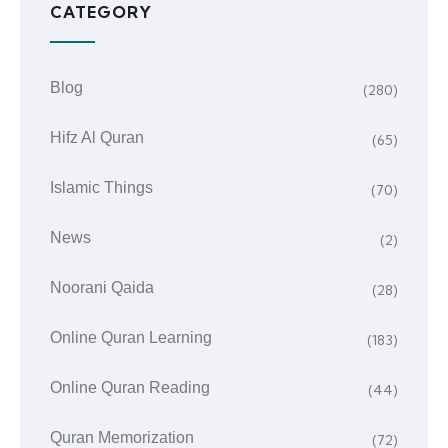
CATEGORY
Blog
(280)
Hifz Al Quran
(65)
Islamic Things
(70)
News
(2)
Noorani Qaida
(28)
Online Quran Learning
(183)
Online Quran Reading
(44)
Quran Memorization
(72)