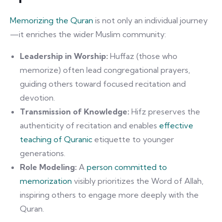
Memorizing the Quran
is not only an individual journey
—it enriches the wider Muslim community:
Leadership in Worship:
Huffaz (those who
memorize) often lead congregational prayers,
guiding others toward focused recitation and
devotion.
Transmission of Knowledge:
Hifz preserves the
authenticity of recitation and enables
effective
teaching of Quranic
etiquette to younger
generations.
Role Modeling:
A
person committed to
memorization
visibly prioritizes the Word of Allah,
inspiring others to engage more deeply with the
Quran.