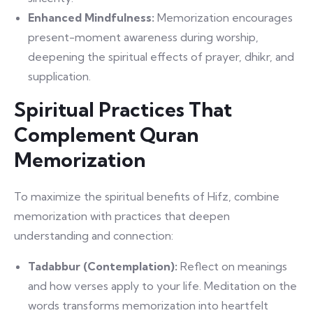
Enhanced Mindfulness:
Memorization encourages
present-moment awareness during worship,
deepening the spiritual effects of prayer, dhikr, and
supplication.
Spiritual Practices That
Complement Quran
Memorization
To maximize the spiritual benefits of Hifz, combine
memorization with practices that deepen
understanding and connection:
Tadabbur (Contemplation):
Reflect on meanings
and how verses apply to your life. Meditation on the
words transforms memorization into heartfelt