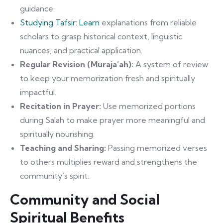
guidance.
Studying Tafsir: Learn
explanations from reliable
scholars to grasp historical context, linguistic
nuances, and practical application.
Regular Revision (Muraja’ah):
A system of review
to keep your memorization fresh and spiritually
impactful.
Recitation in Prayer:
Use memorized portions
during Salah to make prayer more meaningful and
spiritually nourishing.
Teaching and Sharing:
Passing memorized verses
to others multiplies reward and strengthens the
community’s spirit.
Community and Social
Spiritual Benefits