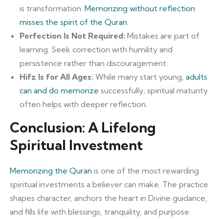
is transformation.
Memorizing without reflection
misses the spirit of the Quran
.
Perfection Is Not Required:
Mistakes are part of
learning. Seek correction with humility and
persistence rather than discouragement.
Hifz Is for All Ages:
While many start young,
adults
can and do memorize
successfully; spiritual maturity
often helps with deeper reflection.
Conclusion: A Lifelong
Spiritual Investment
Memorizing the Quran
is one of the most rewarding
spiritual investments a believer can make. The practice
shapes character, anchors the heart in Divine guidance,
and fills life with blessings, tranquility, and purpose.