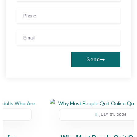
Send
JULY 31, 2026