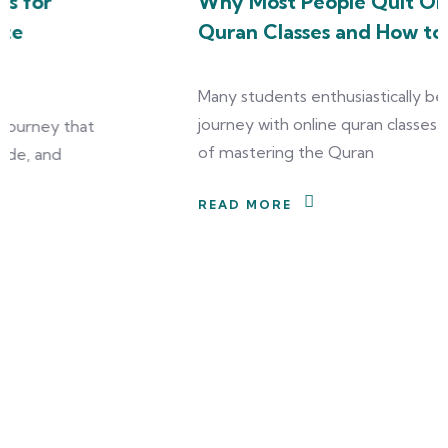
Why Most People Quit Online
Quran Classes and How to Avoid It
Many students enthusiastically begin their
journey with online quran classes, dreaming
of mastering the Quran
READ MORE