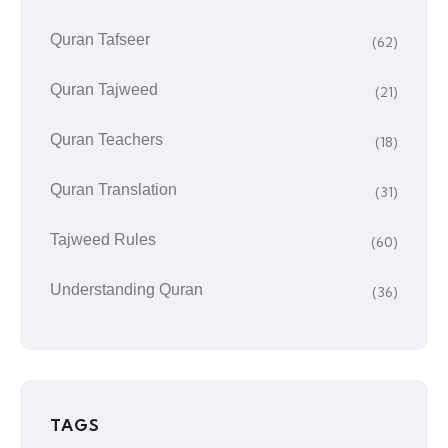
Quran Tafseer
(62)
Quran Tajweed
(21)
Quran Teachers
(18)
Quran Translation
(31)
Tajweed Rules
(60)
Understanding Quran
(36)
TAGS