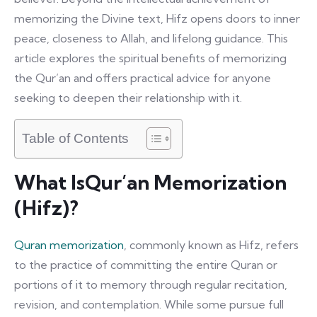
memorizing the Divine text, Hifz opens doors to inner
peace, closeness to Allah, and lifelong guidance. This
article explores the spiritual benefits of memorizing
the Qur’an and offers practical advice for anyone
seeking to deepen their relationship with it.
Table of Contents
What IsQur’an Memorization
(Hifz)?
Quran memorization
, commonly known as Hifz, refers
to the practice of committing the entire Quran or
portions of it to memory through regular recitation,
revision, and contemplation. While some pursue full