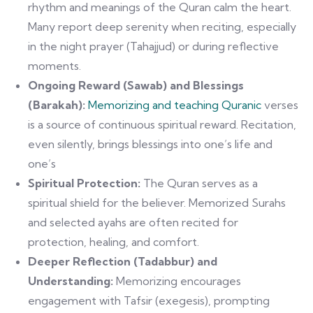
rhythm and meanings of the Quran calm the heart.
Many report deep serenity when reciting, especially
in the night prayer (Tahajjud) or during reflective
moments.
Ongoing Reward (Sawab) and Blessings
(Barakah):
Memorizing and teaching Quranic
verses
is a source of continuous spiritual reward. Recitation,
even silently, brings blessings into one’s life and
one’s
Spiritual Protection:
The Quran serves as a
spiritual shield for the believer. Memorized Surahs
and selected ayahs are often recited for
protection, healing, and comfort.
Deeper Reflection (Tadabbur) and
Understanding:
Memorizing encourages
engagement with Tafsir (exegesis), prompting