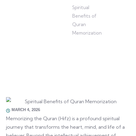
Home
/
Blog
/
Spiritual
Benefits of
Quran
Memorization
MARCH 4, 2026
Memorizing the Quran (Hifz) is a profound spiritual
journey that transforms the heart, mind, and life of a
believer. Beyond the intellectual achievement of