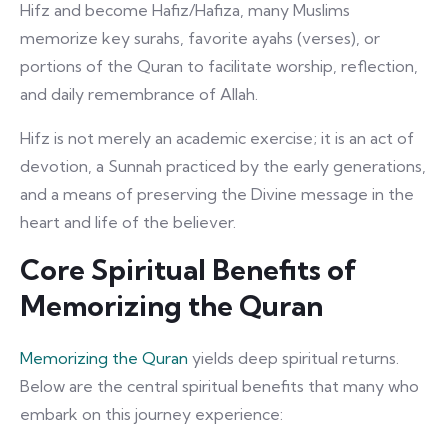
Hifz and become Hafiz/Hafiza, many Muslims
memorize key surahs, favorite ayahs (verses), or
portions of the Quran to facilitate worship, reflection,
and daily remembrance of Allah.
Hifz is not merely an academic exercise; it is an act of
devotion, a Sunnah practiced by the early generations,
and a means of preserving the Divine message in the
heart and life of the believer.
Core Spiritual Benefits of
Memorizing the Quran
Memorizing the Quran
yields deep spiritual returns.
Below are the central spiritual benefits that many who
embark on this journey experience: