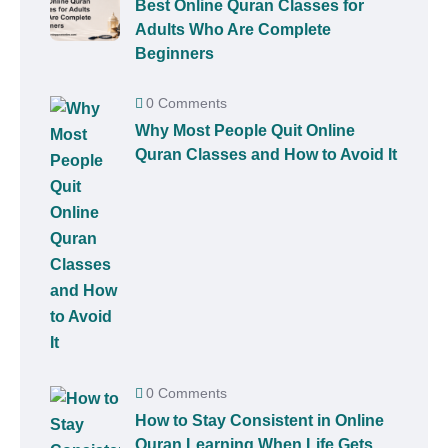
Best Online Quran Classes for
Adults Who Are Complete
Beginners
0 Comments
Why Most People Quit Online
Quran Classes and How to Avoid It
0 Comments
How to Stay Consistent in Online
Quran Learning When Life Gets