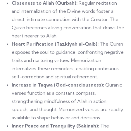
Closeness to Allah (Qurbah):
Regular recitation
and internalization of the Divine words foster a
direct, intimate connection with the Creator. The
Quran becomes a living conversation that draws the
heart nearer to Allah.
Heart Purification (Tazkiyah al-Qalb):
The Quran
exposes the soul to guidance, confronting negative
traits and nurturing virtues. Memorization
internalizes these reminders, enabling continuous
self-correction and spiritual refinement.
Increase in Taqwa (God-consciousness):
Quranic
verses function as a constant compass,
strengthening mindfulness of Allah in action,
speech, and thought. Memorized verses are readily
available to shape behavior and decisions.
Inner Peace and Tranquility (Sakinah):
The