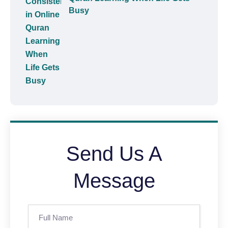
Busy
Send Us A
Message