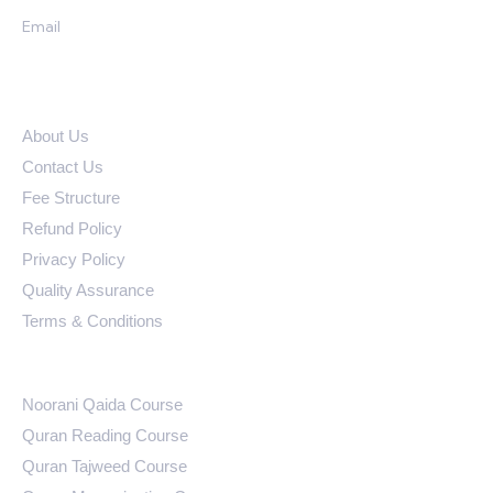
Email
ali@learningquranonline.com
Quick Links
About Us
Contact Us
Fee Structure
Refund Policy
Privacy Policy
Quality Assurance
Terms & Conditions
Courses
Noorani Qaida Course
Quran Reading Course
Quran Tajweed Course