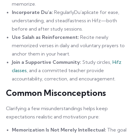
memorize.
Incorporate Du’a:
RegularlyDu’aplicate for ease,
understanding, and steadfastness in Hifz—both
before and after study sessions.
Use Salah as Reinforcement:
Recite newly
memorized verses in daily and voluntary prayers to
anchor them in your heart.
Join a Supportive Community:
Study circles,
Hifz
classes
, and a committed teacher provide
accountability, correction, and encouragement.
Common Misconceptions
Clarifying a few misunderstandings helps keep
expectations realistic and motivation pure:
Memorization Is Not Merely Intellectual:
The goal