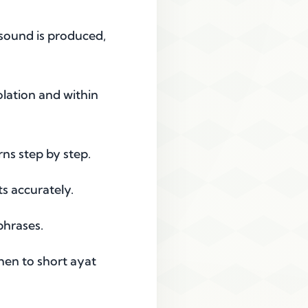
 sound is produced,
lation and within
ns step by step.
s accurately.
phrases.
hen to short ayat