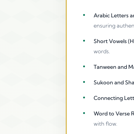
Arabic Letters a
ensuring authen
Short Vowels (H
words.
Tanween and Mad
Sukoon and Shad
Connecting Lette
Word to Verse Re
with flow.