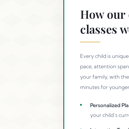
How our 
classes 
Every child is uniqu
pace, attention span
your family, with th
minutes for younger l
Personalized Pla
your child’s curr