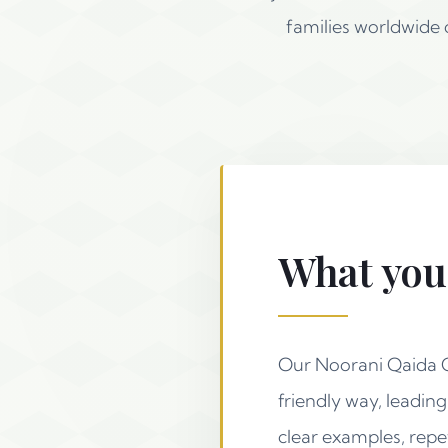
families worldwide
What your
Our Noorani Qaida Co
friendly way, leadin
clear examples, repet