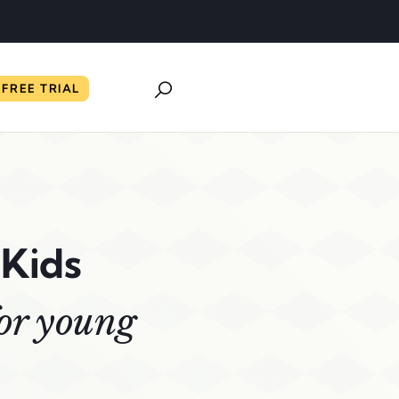
FREE TRIAL
 Kids
for young