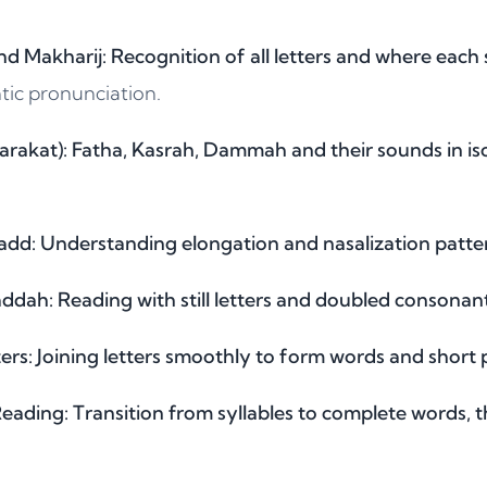
nd Makharij: Recognition of all letters and where each
tic pronunciation.
arakat): Fatha, Kasrah, Dammah and their sounds in iso
d: Understanding elongation and nasalization patter
dah: Reading with still letters and doubled consonant
rs: Joining letters smoothly to form words and short 
ading: Transition from syllables to complete words, t