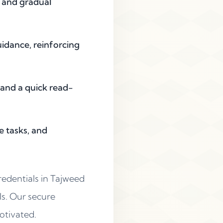
, and gradual
uidance, reinforcing
 and a quick read-
e tasks, and
redentials in Tajweed
rls. Our secure
otivated.