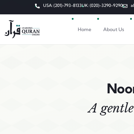
USA: (201)-793-8133
UK: (020)-3290-9290
a
Home
About Us
Noor
A gentle