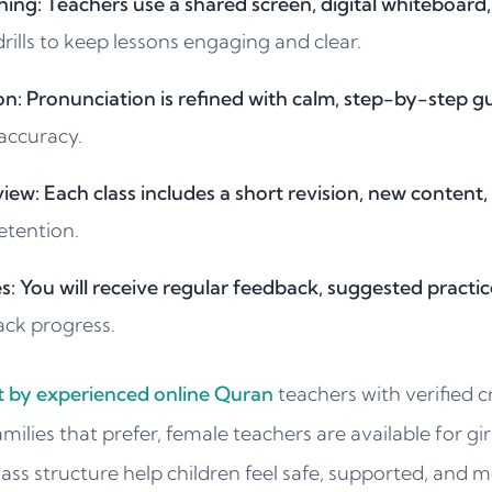
hing: Teachers use a shared screen, digital whiteboard
ills to keep lessons engaging and clear.
n: Pronunciation is refined with calm, step-by-step g
accuracy.
iew: Each class includes a short revision, new content,
etention.
: You will receive regular feedback, suggested practic
ack progress.
ht by experienced online Quran
teachers with verified c
amilies that prefer, female teachers are available for gi
lass structure help children feel safe, supported, and m