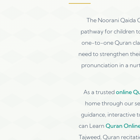
The Noorani Qaida C
pathway for children t
one-to-one Quran clas
need to strengthen their
pronunciation in a nur
As a trusted
online Q
home through our sec
guidance, interactive 
can Learn
Quran Onlin
Tajweed, Quran recitat