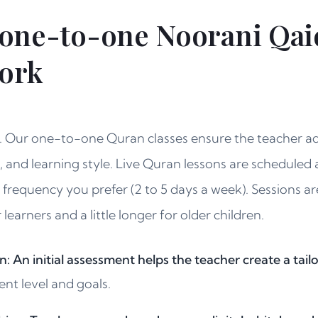
one-to-one Noorani Qai
work
e. Our one-to-one Quran classes ensure the teacher ad
, and learning style. Live Quran lessons are scheduled a
e frequency you prefer (2 to 5 days a week). Sessions ar
earners and a little longer for older children.
n: An initial assessment helps the teacher create a tai
ent level and goals.