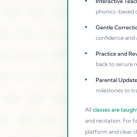
Interactive Teac
phonics-based dr
Gentle Correctio
confidence and 
Practice and Rev
back to secure r
Parental Updates
milestones to tr
All
classes are taug
and recitation. For f
platform and clear c