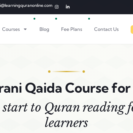
li@learningquranonline.com
Courses
Blog
Fee Plans
Contact Us
ani Qaida Course for
 start to Quran reading 
learners