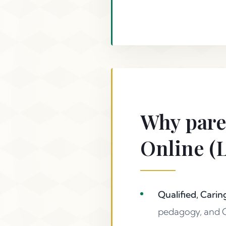
Why pare
Online (
Qualified, Carin
pedagogy, and Q