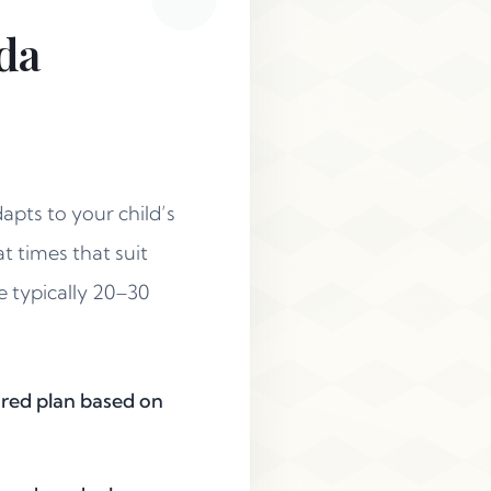
da
apts to your child’s
t times that suit
e typically 20–30
lored plan based on