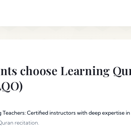
nts choose Learning Qu
LQO)
g Teachers: Certified instructors with deep expertise in
uran recitation.