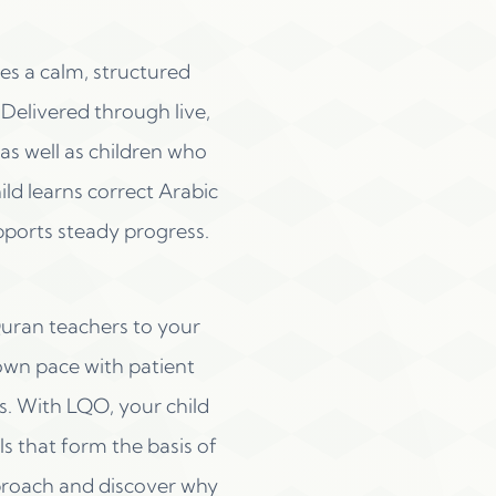
s a calm, structured
Delivered through live,
s well as children who
ild learns correct Arabic
pports steady progress.
Quran teachers to your
own pace with patient
s. With LQO, your child
ls that form the basis of
proach and discover why