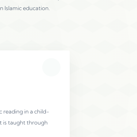
n Islamic education.
 reading in a child-
t is taught through