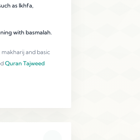
uch as Ikhfa,
nning with basmalah.
t makharij and basic
ed
Quran Tajweed