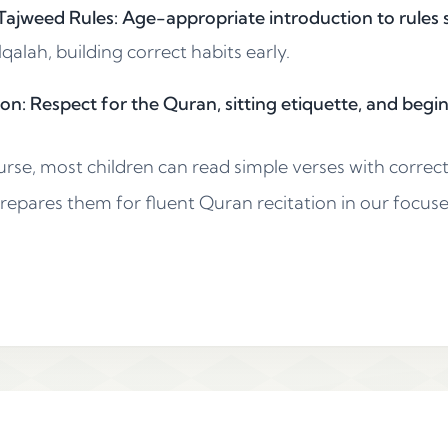
ajweed Rules: Age-appropriate introduction to rules s
alah, building correct habits early.
on: Respect for the Quran, sitting etiquette, and begi
urse, most children can read simple verses with correc
prepares them for fluent Quran recitation in our focus