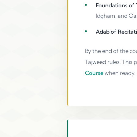
Foundations of T
Idgham, and Qalq
Adab of Recitati
By the end of the co
Tajweed rules. This 
Course
when ready.