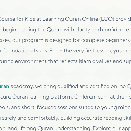
ourse for Kids at Learning Quran Online (LQO) provide
o begin reading the Quran with clarity and confidence. 
ses, our program is designed for complete beginners a
 foundational skills. From the very first lesson, your ch
turing environment that reflects Islamic values and su
uran
academy, we bring qualified and certified online 
ure Quran learning platform. Children learn at their 
tools, and short, focused sessions suited to young mind
e
safely and comfortably, building accurate reading skil
ion, and lifelong Quran understanding. Explore our ap