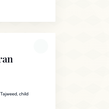
ran
 Tajweed, child