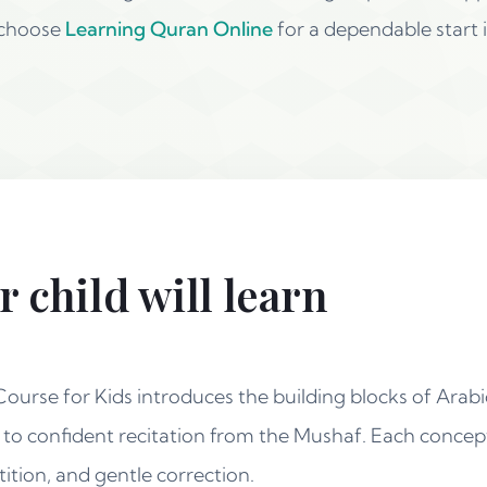
 choose
Learning Quran Online
for a dependable start i
 child will learn
urse for Kids introduces the building blocks of Arabic
g to confident recitation from the Mushaf. Each concep
ition, and gentle correction.