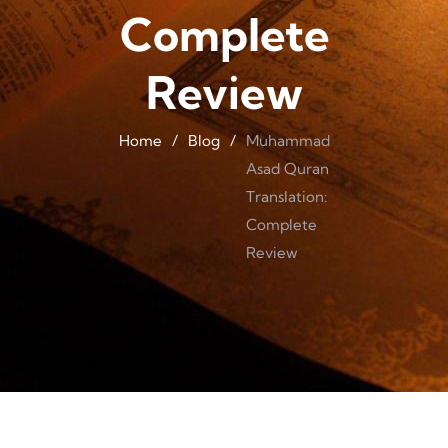
Complete
Review
Home
/
Blog
/
Muhammad
Asad Quran
Translation:
Complete
Review