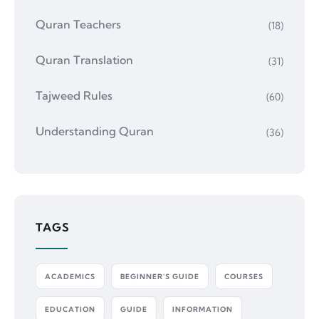
Quran Teachers
(18)
Quran Translation
(31)
Tajweed Rules
(60)
Understanding Quran
(36)
TAGS
ACADEMICS
BEGINNER'S GUIDE
COURSES
EDUCATION
GUIDE
INFORMATION