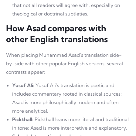
that not all readers will agree with, especially on
theological or doctrinal subtleties.
How Asad compares with
other English translations
When placing Muhammad Asad’s translation side-
by-side with other popular English versions, several
contrasts appear:
Yusuf Ali:
Yusuf Ali’s translation is poetic and
includes commentary rooted in classical sources;
Asad is more philosophically modern and often
more analytical.
Pickthall:
Pickthall leans more literal and traditional
in tone; Asad is more interpretive and explanatory.