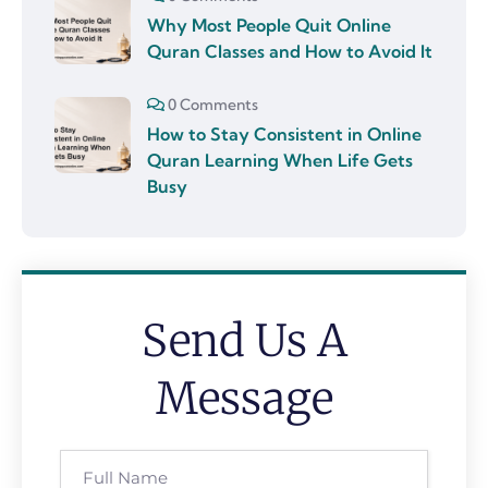
Why Most People Quit Online
Quran Classes and How to Avoid It
0 Comments
How to Stay Consistent in Online
Quran Learning When Life Gets
Busy
Send Us A
Message