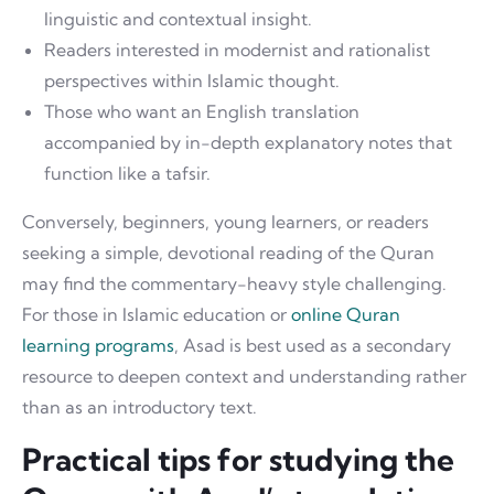
linguistic and contextual insight.
Readers interested in modernist and rationalist
perspectives within Islamic thought.
Those who want an English translation
accompanied by in-depth explanatory notes that
function like a tafsir.
Conversely, beginners, young learners, or readers
seeking a simple, devotional reading of the Quran
may find the commentary-heavy style challenging.
For those in Islamic education or
online Quran
learning programs
, Asad is best used as a secondary
resource to deepen context and understanding rather
than as an introductory text.
Practical tips for studying the