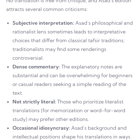
No translation is free from critique, and Asad’s edition
attracts several common criticisms:
Subjective interpretation:
Asad’s philosophical and
rationalist lens sometimes leads to interpretative
choices that differ from classical tafsir traditions;
traditionalists may find some renderings
controversial.
Dense commentary:
The explanatory notes are
substantial and can be overwhelming for beginners
or casual readers seeking a simple reading of the
text.
Not strictly literal:
Those who prioritize literalist
translations (for memorization or word-for-word
study) may prefer other editions.
Occasional idiosyncrasy:
Asad’s background and
intellectual positions shape his translations in ways