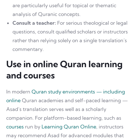
are particularly useful for topical or thematic
analysis of Quranic concepts.
Consult a teacher:
For serious theological or legal
questions, consult qualified scholars or instructors
rather than relying solely on a single translation’s
commentary.
Use in online Quran learning
and courses
In modern
Quran study environments — including
online
Quran academies and self-paced learning —
Asad’s translation serves well as a scholarly
companion. For platform-based learning, such as
courses
run by
Learning Quran Online
, instructors
may recommend Asad for advanced modules that