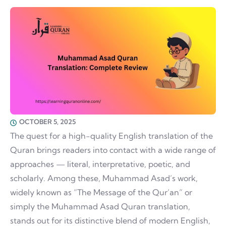
OCTOBER 5, 2025
The quest for a high-quality English translation of the
Quran brings readers into contact with a wide range of
approaches — literal, interpretative, poetic, and
scholarly. Among these, Muhammad Asad’s work,
widely known as “The Message of the Qur’an” or
simply the Muhammad Asad Quran translation,
stands out for its distinctive blend of modern English,