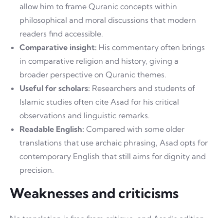
allow him to frame Quranic concepts within
philosophical and moral discussions that modern
readers find accessible.
Comparative insight:
His commentary often brings
in comparative religion and history, giving a
broader perspective on Quranic themes.
Useful for scholars:
Researchers and students of
Islamic studies often cite Asad for his critical
observations and linguistic remarks.
Readable English:
Compared with some older
translations that use archaic phrasing, Asad opts for
contemporary English that still aims for dignity and
precision.
Weaknesses and criticisms