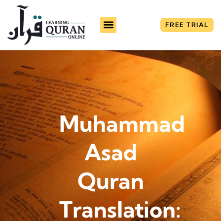
FREE TRIAL
Muhammad
Asad
Quran
Translation: