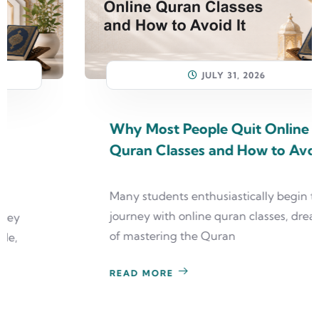
JULY 31, 2026
Why Most People Quit Online
Quran Classes and How to Avoid It
Many students enthusiastically begin their
journey with online quran classes, dreaming
of mastering the Quran
READ MORE