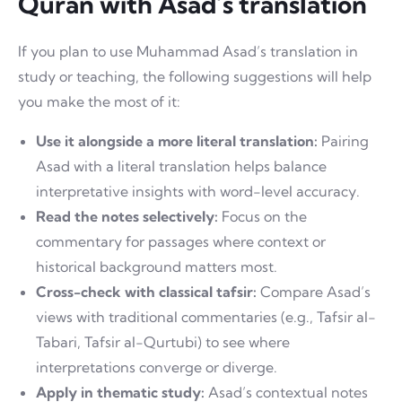
Quran with Asad’s translation
If you plan to use Muhammad Asad’s translation in
study or teaching, the following suggestions will help
you make the most of it:
Use it alongside a more literal translation:
Pairing
Asad with a literal translation helps balance
interpretative insights with word-level accuracy.
Read the notes selectively:
Focus on the
commentary for passages where context or
historical background matters most.
Cross-check with classical tafsir:
Compare Asad’s
views with traditional commentaries (e.g., Tafsir al-
Tabari, Tafsir al-Qurtubi) to see where
interpretations converge or diverge.
Apply in thematic study:
Asad’s contextual notes