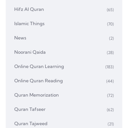
Hifz Al Quran
(65)
Islamic Things
(70)
News
(2)
Noorani Qaida
(28)
Online Quran Learning
(183)
Online Quran Reading
(44)
Quran Memorization
(72)
Quran Tafseer
(62)
Quran Tajweed
(21)