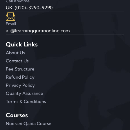
Call Anytime
UK: (020)-3290-9290
Email
ali@learningquranonline.com
Quick Links
About Us
Contact Us
Fee Structure
Refund Policy
Privacy Policy
Quality Assurance
Terms & Conditions
Courses
Noorani Qaida Course