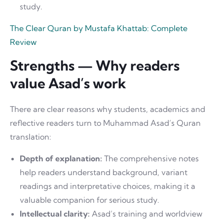
study.
The Clear Quran by Mustafa Khattab: Complete
Review
Strengths — Why readers
value Asad’s work
There are clear reasons why students, academics and
reflective readers turn to Muhammad Asad’s Quran
translation:
Depth of explanation:
The comprehensive notes
help readers understand background, variant
readings and interpretative choices, making it a
valuable companion for serious study.
Intellectual clarity:
Asad’s training and worldview