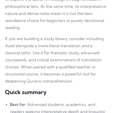
philosophical lens. At the same time, its interpretative
nature and dense notes mean it is not the best
standalone choice for beginners or purely devotional
reading.
If you are building a study library, consider including
Asad alongside a more literal translation and a
classical tafsir. Use it for thematic study, advanced
coursework, and critical examinations of translation
choices. When paired with a qualified teacher or
structured course, it becomes a powerful tool for
deepening Quranic comprehension.
Quick summary
Best for:
Advanced students, academics, and
readers seeking interpretative depth and linguistic