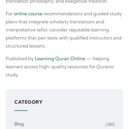
translation philosophy, and exegetical tradition.
For
online course
recommendations and guided study
plans that integrate scholarly translations and
interpretative tafsir, consider reputable learning
platforms that pair texts with qualified instructors and
structured lessons.
Published by
Learning Quran Online
— helping
learners access high-quality resources for Quranic
study.
CATEGORY
Blog
(280)