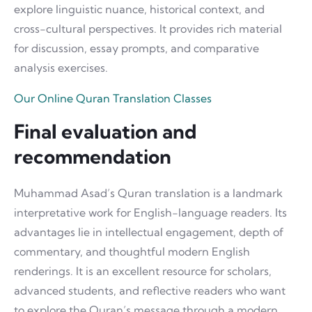
explore linguistic nuance, historical context, and
cross-cultural perspectives. It provides rich material
for discussion, essay prompts, and comparative
analysis exercises.
Our Online Quran Translation Classes
Final evaluation and
recommendation
Muhammad Asad’s Quran translation is a landmark
interpretative work for English-language readers. Its
advantages lie in intellectual engagement, depth of
commentary, and thoughtful modern English
renderings. It is an excellent resource for scholars,
advanced students, and reflective readers who want
to explore the Quran’s message through a modern,