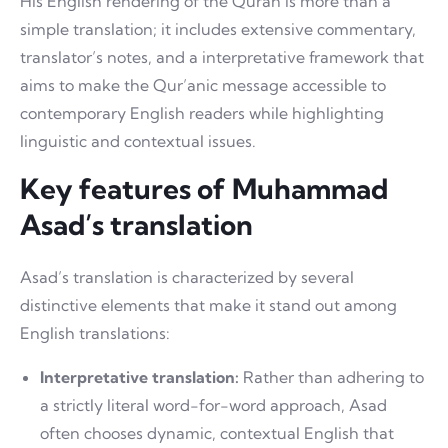
His English rendering of the Quran is more than a
simple translation; it includes extensive commentary,
translator’s notes, and a interpretative framework that
aims to make the Qur’anic message accessible to
contemporary English readers while highlighting
linguistic and contextual issues.
Key features of Muhammad
Asad’s translation
Asad’s translation is characterized by several
distinctive elements that make it stand out among
English translations:
Interpretative translation:
Rather than adhering to
a strictly literal word-for-word approach, Asad
often chooses dynamic, contextual English that