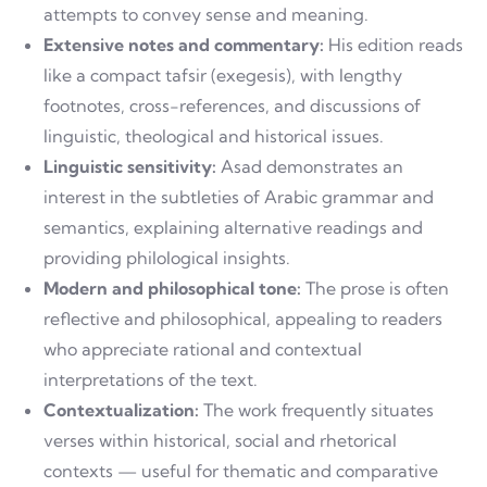
attempts to convey sense and meaning.
Extensive notes and commentary:
His edition reads
like a compact tafsir (exegesis), with lengthy
footnotes, cross-references, and discussions of
linguistic, theological and historical issues.
Linguistic sensitivity:
Asad demonstrates an
interest in the subtleties of Arabic grammar and
semantics, explaining alternative readings and
providing philological insights.
Modern and philosophical tone:
The prose is often
reflective and philosophical, appealing to readers
who appreciate rational and contextual
interpretations of the text.
Contextualization:
The work frequently situates
verses within historical, social and rhetorical
contexts — useful for thematic and comparative