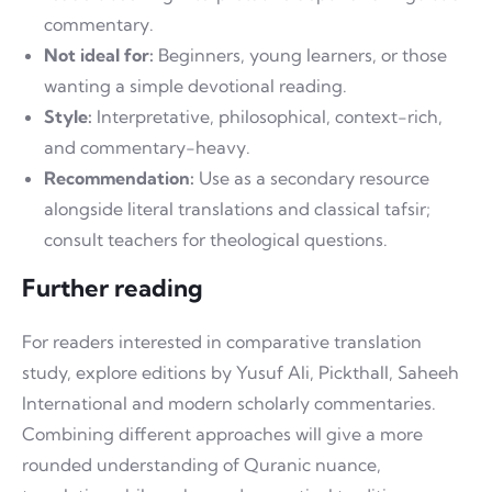
commentary.
Not ideal for:
Beginners, young learners, or those
wanting a simple devotional reading.
Style:
Interpretative, philosophical, context-rich,
and commentary-heavy.
Recommendation:
Use as a secondary resource
alongside literal translations and classical tafsir;
consult teachers for theological questions.
Further reading
For readers interested in comparative translation
study, explore editions by Yusuf Ali, Pickthall, Saheeh
International and modern scholarly commentaries.
Combining different approaches will give a more
rounded understanding of Quranic nuance,