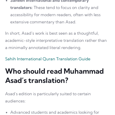
Saheeh International and contemporary
translators:
These tend to focus on clarity and
accessibility for modern readers, often with less
extensive commentary than Asad.
In short, Asad’s work is best seen as a thoughtful,
academic-style interpretative translation rather than
a minimally annotated literal rendering.
Sahih International Quran Translation Guide
Who should read Muhammad
Asad’s translation?
Asad’s edition is particularly suited to certain
audiences:
Advanced students and academics looking for