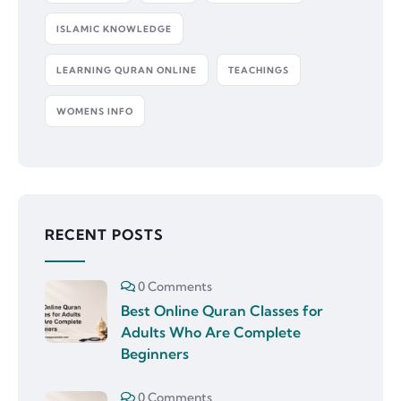
ISLAMIC KNOWLEDGE
LEARNING QURAN ONLINE
TEACHINGS
WOMENS INFO
RECENT POSTS
0 Comments
Best Online Quran Classes for
Adults Who Are Complete
Beginners
0 Comments