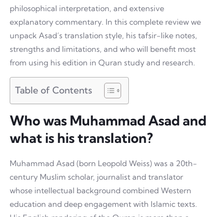
philosophical interpretation, and extensive
explanatory commentary. In this complete review we
unpack Asad’s translation style, his tafsir-like notes,
strengths and limitations, and who will benefit most
from using his edition in Quran study and research.
Table of Contents
Who was Muhammad Asad and
what is his translation?
Muhammad Asad (born Leopold Weiss) was a 20th-
century Muslim scholar, journalist and translator
whose intellectual background combined Western
education and deep engagement with Islamic texts.