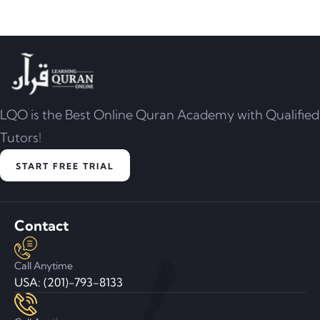
LQO is the Best Online Quran Academy with Qualified
Tutors!
START FREE TRIAL
Contact
Call Anytime
USA: (201)-793-8133