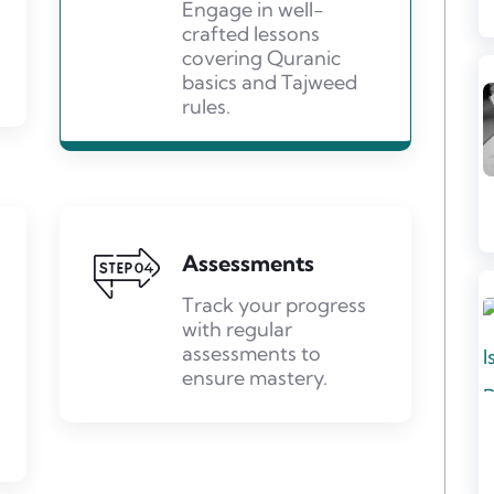
Engage in well-
crafted lessons
covering Quranic
basics and Tajweed
rules.
Assessments
Track your progress
with regular
assessments to
ensure mastery.