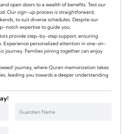
 and open doors to a wealth of benefits. Test our
od. Our sign-up process is straightforward,
kends, to suit diverse schedules. Despite our
top-notch expertise to guide you.
ors provide step-by-step support, ensuring
. Experience personalized attention in one-on-
ic journey. Families joining together can enjoy
 Tajweed' journey, where Quran memorization takes
ples, leading you towards a deeper understanding
day!