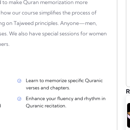
ed to make Quran memorization more
 how our course simplifies the process of
ing on Tajweed principles. Anyone—men,
es. We also have special sessions for women
ers.
Learn to memorize specific Quranic
verses and chapters.
R
Enhance your fluency and rhythm in
d
Quranic recitation.