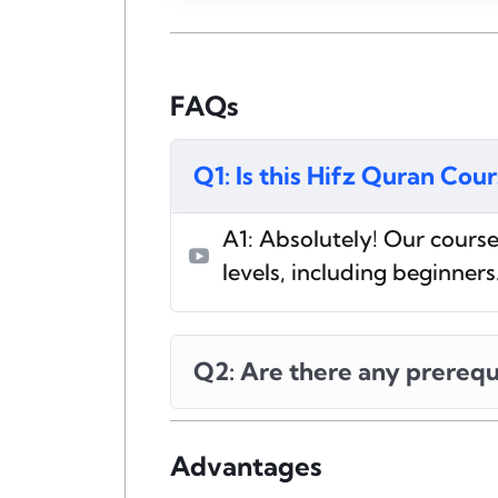
FAQs
Q1: Is this Hifz Quran Cou
A1: Absolutely! Our course 
levels, including beginners
Q2: Are there any prerequ
Advantages