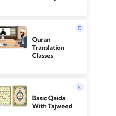
Quran
Translation
Classes
Basic Qaida
With Tajweed