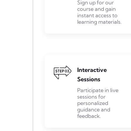
Sign up for our
course and gain
instant access to
learning materials.
Interactive
Sessions
Participate in live
sessions for
personalized
guidance and
feedback.