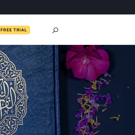
FREE TRIAL