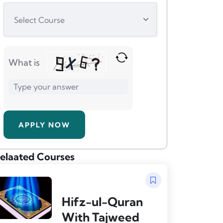
What is
elaated Courses
Hifz-ul-Quran
With Tajweed