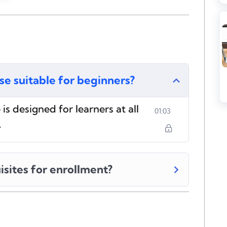
rse suitable for beginners?
is designed for learners at all
01:03
.
isites for enrollment?