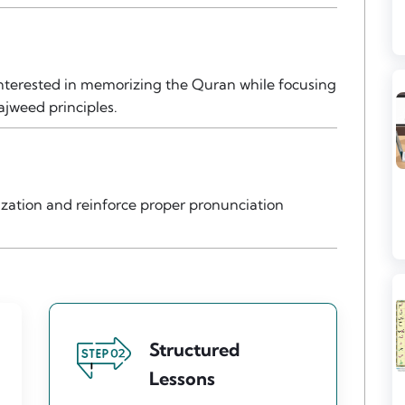
 interested in memorizing the Quran while focusing
ajweed principles.
zation and reinforce proper pronunciation
Structured
Lessons