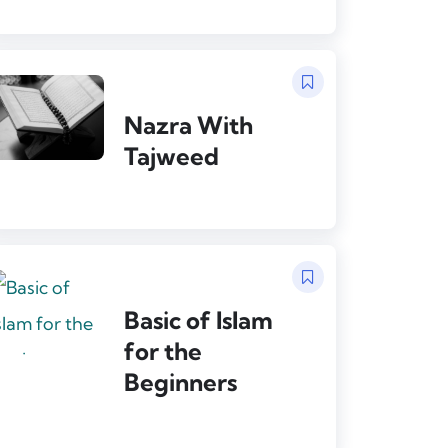
Nazra With
Tajweed
Basic of Islam
for the
Beginners