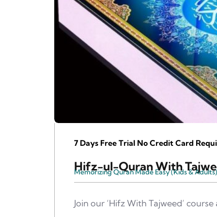
7 Days Free Trial No Credit Card Requi
Hifz-ul-Quran With Tajw
Memorizing Quran Made Easy (Kids & Adults)
Join our ‘Hifz With Tajweed’ cours