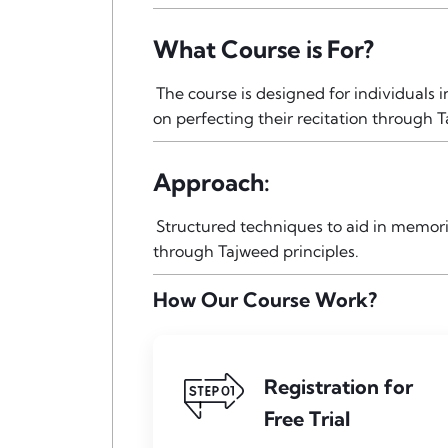
What Course is For?
The course is designed for individuals
on perfecting their recitation through T
Approach:
Structured techniques to aid in memori
through Tajweed principles.
How Our Course Work?
Registration for
Free Trial