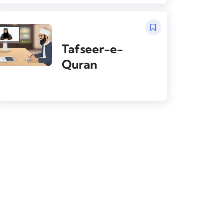
Tafseer-e-
Quran