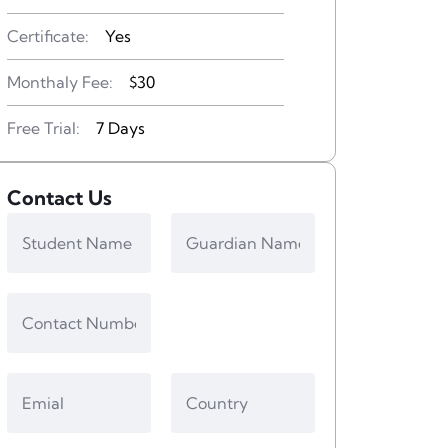
Certificate:
Yes
Monthaly Fee:
$30
Free Trial:
7 Days
Contact Us