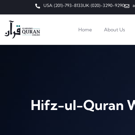
USA: (201)-793-8133
UK: (020)-3290-9290
a
Home
About Us
Hifz-ul-Quran 