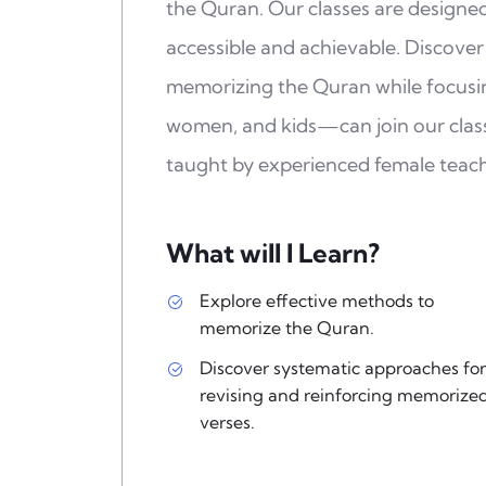
the Quran. Our classes are design
accessible and achievable. Discover
memorizing the Quran while focus
women, and kids—can join our class
taught by experienced female teach
What will I Learn?
Explore effective methods to
memorize the Quran.
Discover systematic approaches for
revising and reinforcing memorize
verses.