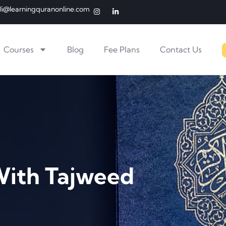
li@learningquranonline.com
Courses
Blog
Fee Plans
Contact Us
With Tajweed