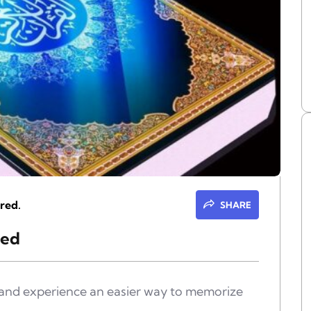
red.
SHARE
eed
e and experience an easier way to memorize