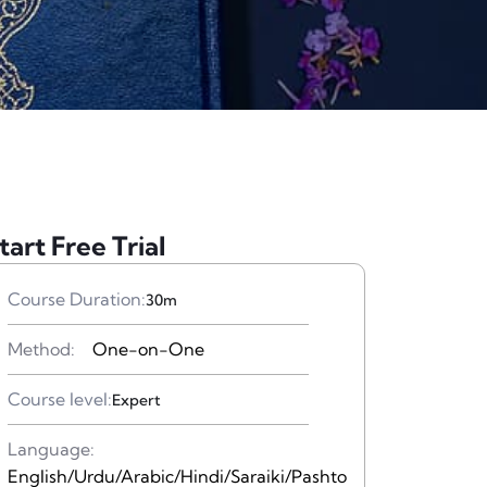
tart Free Trial
Course Duration:
30m
Method:
One-on-One
Course level:
Expert
Language:
English/Urdu/Arabic/Hindi/Saraiki/Pashto