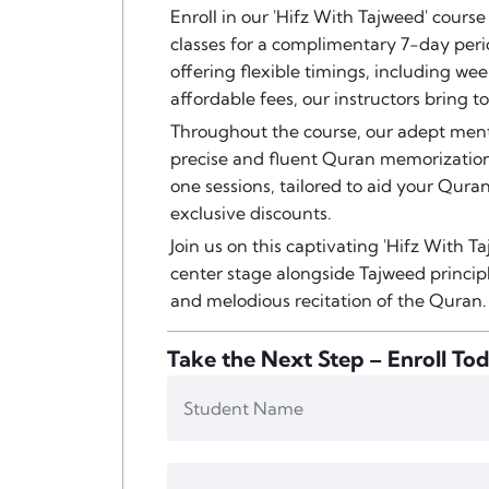
Enroll in our 'Hifz With Tajweed' course
classes for a complimentary 7-day peri
offering flexible timings, including wee
affordable fees, our instructors bring 
Throughout the course, our adept ment
precise and fluent Quran memorization
one sessions, tailored to aid your Quran
exclusive discounts.
Join us on this captivating 'Hifz With
center stage alongside Tajweed princi
and melodious recitation of the Quran.
Take the Next Step – Enroll To